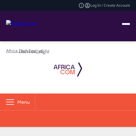
Log In / Create Account
Africa Tech Festival
Menu