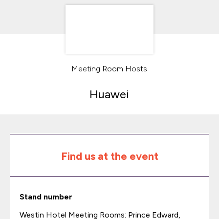
Meeting Room Hosts
Huawei
Find us at the event
Stand number
Westin Hotel Meeting Rooms: Prince Edward,