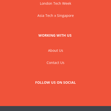
London Tech Week
Asia Tech x Singapore
WORKING WITH US
About Us
Contact Us
FOLLOW US ON SOCIAL