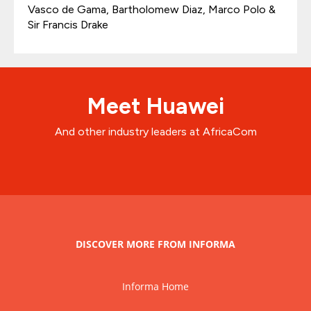
Vasco de Gama, Bartholomew Diaz, Marco Polo &
Sir Francis Drake
Meet Huawei
And other industry leaders at AfricaCom
DISCOVER MORE FROM INFORMA
Informa Home