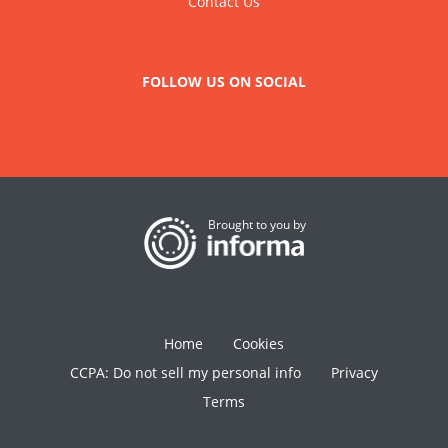
Contact Us
FOLLOW US ON SOCIAL
Brought to you by
Home
Cookies
CCPA: Do not sell my personal info
Privacy
Terms