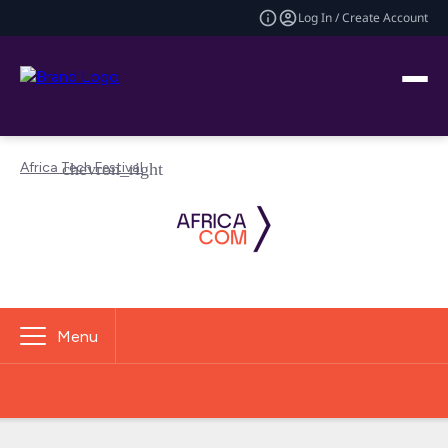
Log In / Create Account
Africa Tech Festival
Menu