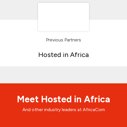
Previous Partners
Hosted in Africa
Meet Hosted in Africa
And other industry leaders at AfricaCom