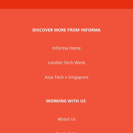
DISCOVER MORE FROM INFORMA
Informa Home
London Tech Week
Asia Tech x Singapore
WORKING WITH US
About Us