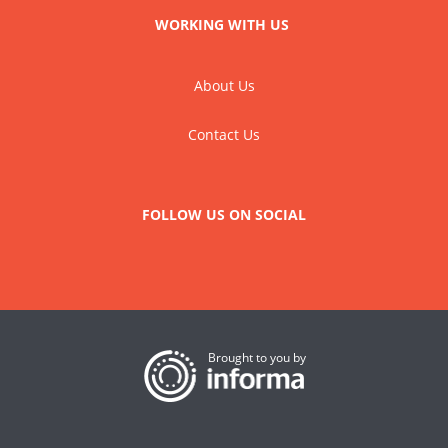
WORKING WITH US
About Us
Contact Us
FOLLOW US ON SOCIAL
Brought to you by