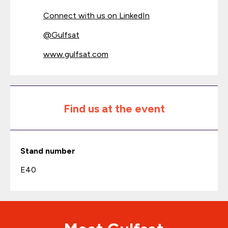
Connect with us on LinkedIn
@
Gulfsat
www.gulfsat.com
Find us at the event
Stand number
E40