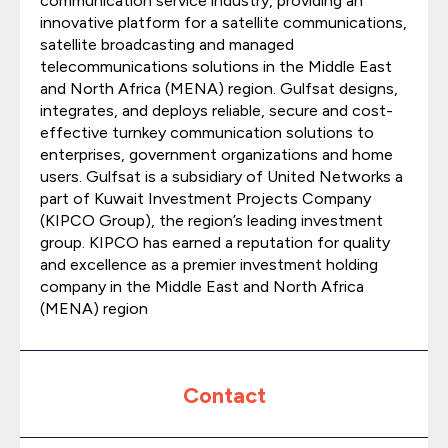
communication service industry, providing an
innovative platform for a satellite communications,
satellite broadcasting and managed
telecommunications solutions in the Middle East
and North Africa (MENA) region. Gulfsat designs,
integrates, and deploys reliable, secure and cost-
effective turnkey communication solutions to
enterprises, government organizations and home
users. Gulfsat is a subsidiary of United Networks a
part of Kuwait Investment Projects Company
(KIPCO Group), the region’s leading investment
group. KIPCO has earned a reputation for quality
and excellence as a premier investment holding
company in the Middle East and North Africa
(MENA) region
Contact