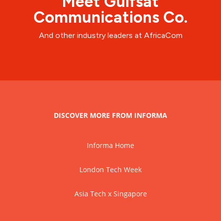
Meet Gulfsat
Communications Co.
And other industry leaders at AfricaCom
DISCOVER MORE FROM INFORMA
Informa Home
London Tech Week
Asia Tech x Singapore