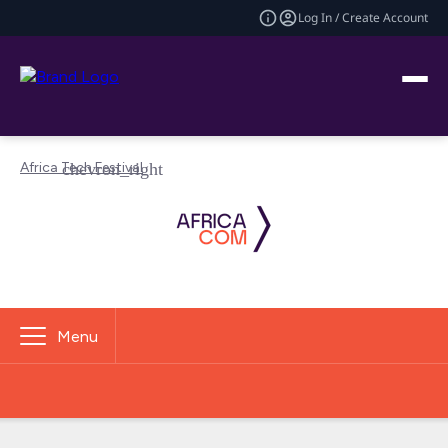
Log In / Create Account
Africa Tech Festival
Menu