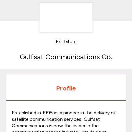
Exhibitors
Gulfsat Communications Co.
Profile
Established in 1995 as a pioneer in the delivery of
satellite communication services, Gulfsat
Communications is now the leader in the