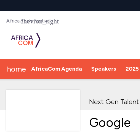
Africa Tech Festival
home
AfricaCom Agenda
Speakers
2025 
Next Gen Talent
Google