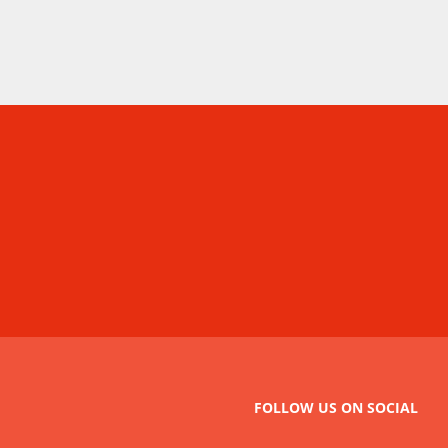
FOLLOW US ON SOCIAL