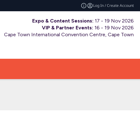
Log In / Create Account
Expo & Content Sessions:
17 - 19 Nov 2026
VIP & Partner Events:
16 - 19 Nov 2026
Cape Town International Convention Centre, Cape Town