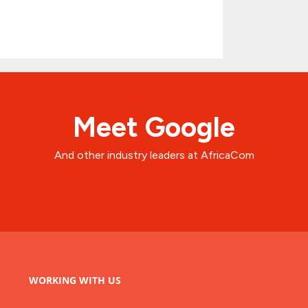
Meet Google
And other industry leaders at AfricaCom
WORKING WITH US