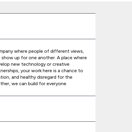
ompany where people of different views,
d show up for one another. A place where
velop new technology or creative
nerships, your work here is a chance to
tion, and healthy disregard for the
ther, we can build for everyone.