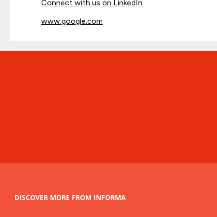
Connect with us on LinkedIn
www.google.com
DISCOVER MORE FROM INFORMA