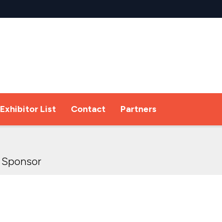
Exhibitor List
Contact
Partners
 Sponsor