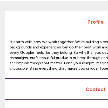
Profile
It starts with how we work together. We’re building a c
backgrounds and experiences can do their best work an
every Googler feels like they belong. So whether you de
campaigns, craft beautiful products or breakthrough part
accomplish things that matter. Bring your insight, imagina
impossible. Bring everything that makes you unique. Toge
Contact