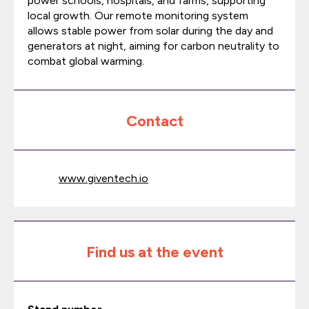
power schools, hospitals, and farms, supporting
local growth. Our remote monitoring system
allows stable power from solar during the day and
generators at night, aiming for carbon neutrality to
combat global warming.
Contact
www.giventech.io
Find us at the event