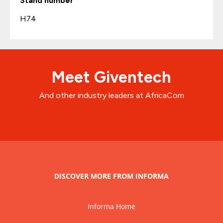
Stand number
H74
Meet Giventech
And other industry leaders at AfricaCom
DISCOVER MORE FROM INFORMA
Informa Home