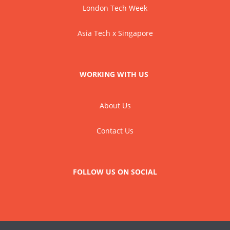
London Tech Week
Asia Tech x Singapore
WORKING WITH US
About Us
Contact Us
FOLLOW US ON SOCIAL