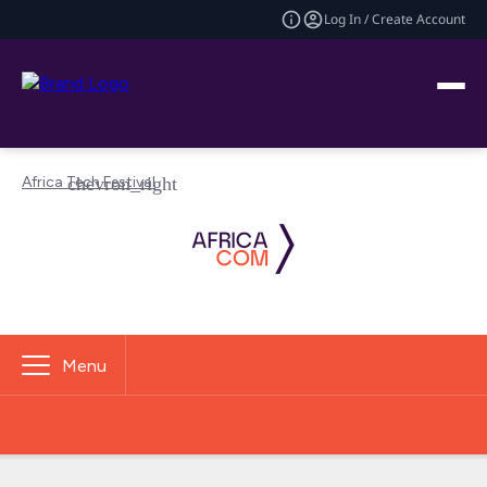
Log In / Create Account
Africa Tech Festival
Menu