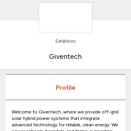
Exhibitors
Giventech
Profile
Welcome to Giventech, where we provide off-grid
solar hybrid power systems that integrate
advanced technology for reliable, clean energy. We