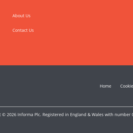
About Us
Contact Us
Home
Cooki
t © 2026 Informa Plc. Registered in England & Wales with number 0