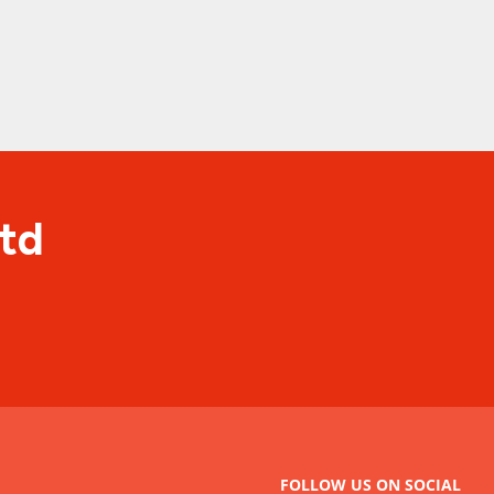
Ltd
FOLLOW US ON SOCIAL