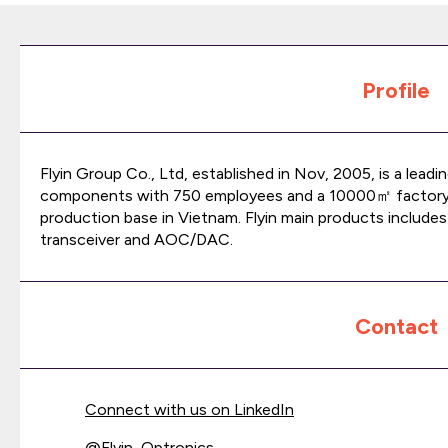
Profile
Flyin Group Co., Ltd, established in Nov, 2005, is a lead
components with 750 employees and a 10000㎡ factory
production base in Vietnam. Flyin main products includes
transceiver and AOC/DAC.
Contact
Connect with us on LinkedIn
@
Flyin_Optronics