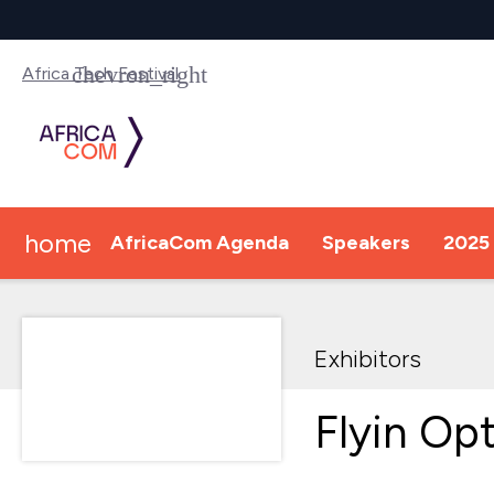
Africa Tech Festival
home
AfricaCom Agenda
Speakers
2025 
Exhibitors
Flyin Op