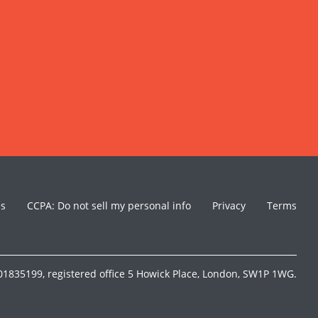
es
CCPA: Do not sell my personal info
Privacy
Terms
1835199, registered office 5 Howick Place, London, SW1P 1WG.