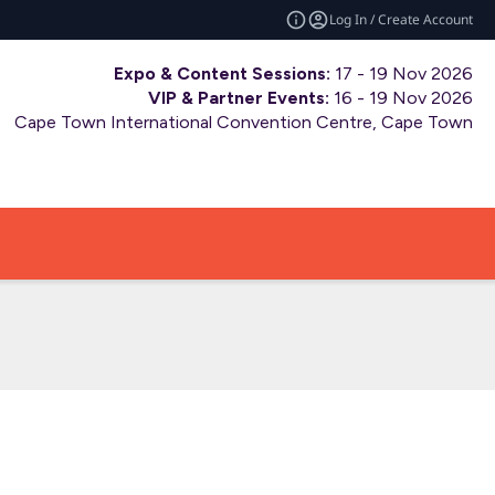
Log In / Create Account
Expo & Content Sessions:
17 - 19 Nov 2026
VIP & Partner Events:
16 - 19 Nov 2026
Cape Town International Convention Centre, Cape Town