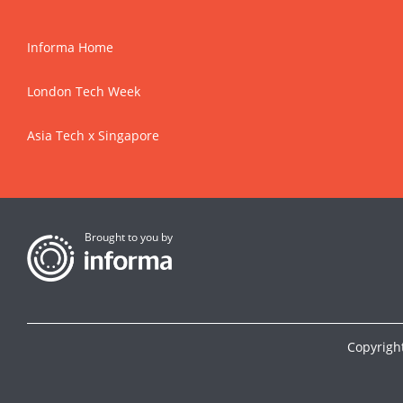
Informa Home
London Tech Week
Asia Tech x Singapore
Brought to you by
Copyrigh