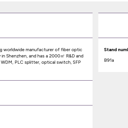
ing worldwide manufacturer of fiber optic
Stand num
 in Shenzhen, and has a 2000㎡ R&D and
B91a
 WDM, PLC splitter, optical switch, SFP