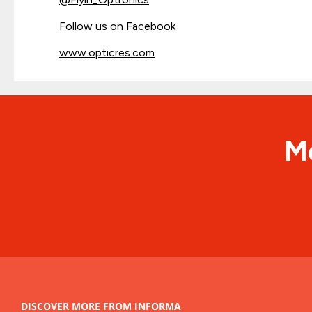
Follow us on Facebook
www.opticres.com
Me
DISCOVER MORE FROM INFORMA