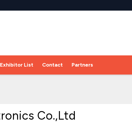
Exhibitor List
Contact
Partners
tronics Co.,Ltd