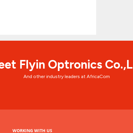
et Flyin Optronics Co.,
And other industry leaders at AfricaCom
WORKING WITH US