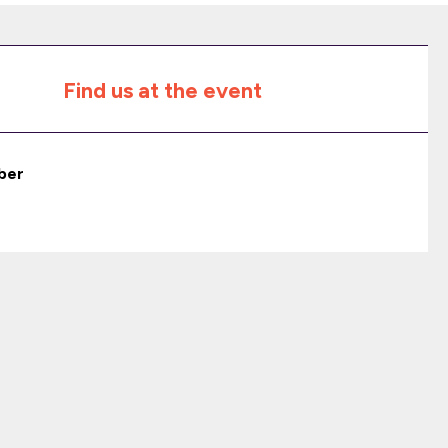
Find us at the event
ber