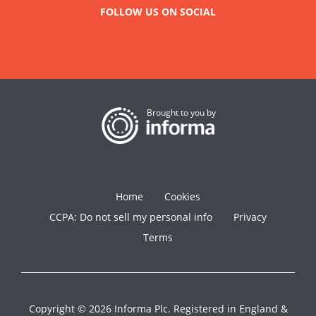
FOLLOW US ON SOCIAL
Brought to you by
Home
Cookies
CCPA: Do not sell my personal info
Privacy
Terms
Copyright © 2026 Informa Plc. Registered in England &