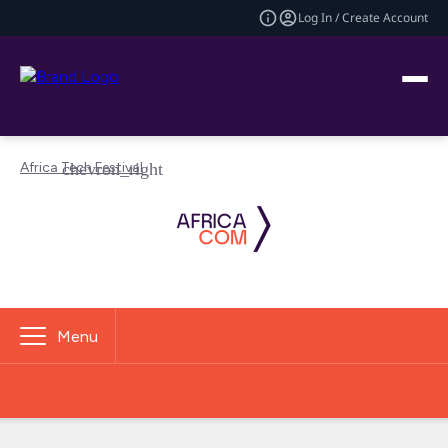
Log In / Create Account
Africa Tech Festival
Menu