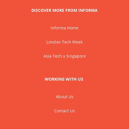
DISCOVER MORE FROM INFORMA
Informa Home
London Tech Week
Asia Tech x Singapore
WORKING WITH US
About Us
Contact Us