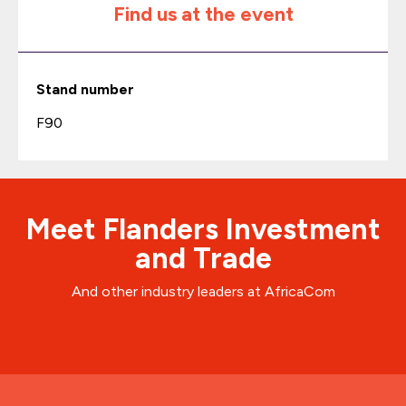
Find us at the event
Stand number
F90
Meet Flanders Investment
and Trade
And other industry leaders at AfricaCom