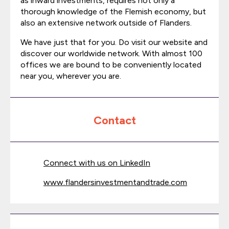
as inward investments, requires not only a
thorough knowledge of the Flemish economy, but
also an extensive network outside of Flanders.
We have just that for you. Do visit our website and
discover our worldwide network. With almost 100
offices we are bound to be conveniently located
near you, wherever you are.
Contact
Connect with us on LinkedIn
www.flandersinvestmentandtrade.com