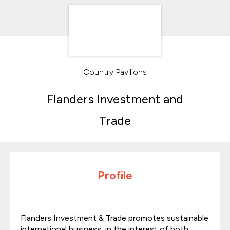
Country Pavilions
Flanders Investment and
Trade
Profile
Flanders Investment & Trade promotes sustainable
international business, in the interest of both