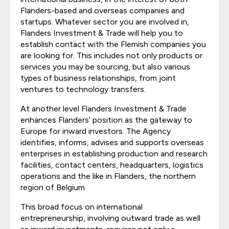
Flanders-based and overseas companies and
startups. Whatever sector you are involved in,
Flanders Investment & Trade will help you to
establish contact with the Flemish companies you
are looking for. This includes not only products or
services you may be sourcing, but also various
types of business relationships, from joint
ventures to technology transfers.
At another level Flanders Investment & Trade
enhances Flanders’ position as the gateway to
Europe for inward investors. The Agency
identifies, informs, advises and supports overseas
enterprises in establishing production and research
facilities, contact centers, headquarters, logistics
operations and the like in Flanders, the northern
region of Belgium.
This broad focus on international
entrepreneurship, involving outward trade as well