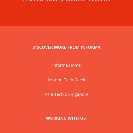
DISCOVER MORE FROM INFORMA
Informa Home
London Tech Week
Asia Tech x Singapore
WORKING WITH US