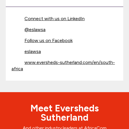
Connect with us on LinkedIn
@
eslawsa
Follow us on Facebook
eslawsa
www.eversheds-sutherland.com/en/south-
africa
Meet Eversheds
Sutherland
And other industry leaders at AfricaCom