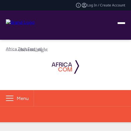
Log In / Create Account
Africa Tech Festival
Menu