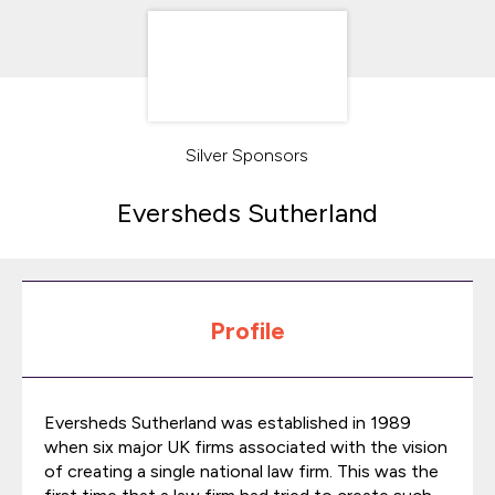
Silver Sponsors
Eversheds Sutherland
Profile
Eversheds Sutherland was established in 1989
when six major UK firms associated with the vision
of creating a single national law firm. This was the