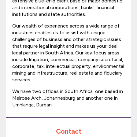
extensive blue-chip client base of major domestic
and international corporations, banks, financial
institutions and state authorities.
Our wealth of experience across a wide range of
industries enables us to assist with unique
challenges of business and other strategic issues
that require legal insight and makes us your ideal
legal partner in South Africa. Our key focus areas
include litigation, commercial, company secretarial,
corporate, tax, intellectual property, environmental
mining and infrastructure, real estate and fiduciary
services.
We have two offices in South Africa, one based in
Melrose Arch, Johannesburg and another one in
Umhlanga, Durban.
Contact