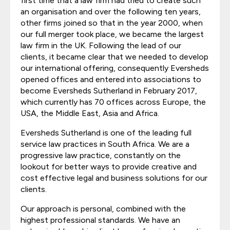
first time that a law firm had tried to create such
an organisation and over the following ten years,
other firms joined so that in the year 2000, when
our full merger took place, we became the largest
law firm in the UK. Following the lead of our
clients, it became clear that we needed to develop
our international offering, consequently Eversheds
opened offices and entered into associations to
become Eversheds Sutherland in February 2017,
which currently has 70 offices across Europe, the
USA, the Middle East, Asia and Africa.
Eversheds Sutherland is one of the leading full
service law practices in South Africa. We are a
progressive law practice, constantly on the
lookout for better ways to provide creative and
cost effective legal and business solutions for our
clients.
Our approach is personal, combined with the
highest professional standards. We have an