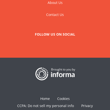
About Us
Contact Us
FOLLOW US ON SOCIAL
Brought to you by
Home
Cookies
CCPA: Do not sell my personal info
Privacy