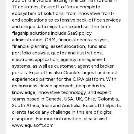
250 of the world’s leading financial institutions in
17 countries, Equisoft offers a complete
ecosystem of solutions, from innovative front-
end applications to extensive back-office services
and unique data migration expertise. The firm’s
flagship solutions include SaaS policy
administration, CRM, financial needs analysis,
financial planning, asset allocation, fund and
portfolio analysis, quotes and illustrations,
electronic application, agency management
systems, as well as customer, agent and broker
portals. Equisoft is also Oracle’s largest and most
experienced partner for the OIPA platform. With
its business-driven approach, deep industry
knowledge, innovative technology, and expert
teams based in Canada, USA, UK, Chile, Colombia,
South Africa, India and Australia, Equisoft helps its
clients tackle any challenge in this era of digital
disruption. For more information, please visit
www.equisoft.com.