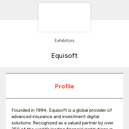
Exhibitors
Equisoft
Profile
Founded in 1994, Equisoft is a global provider of
advanced insurance and investment digital
solutions. Recognized as a valued partner by over