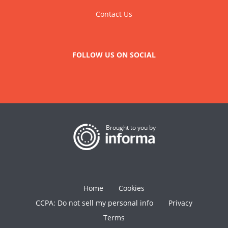
Contact Us
FOLLOW US ON SOCIAL
Brought to you by
Home
Cookies
CCPA: Do not sell my personal info
Privacy
Terms