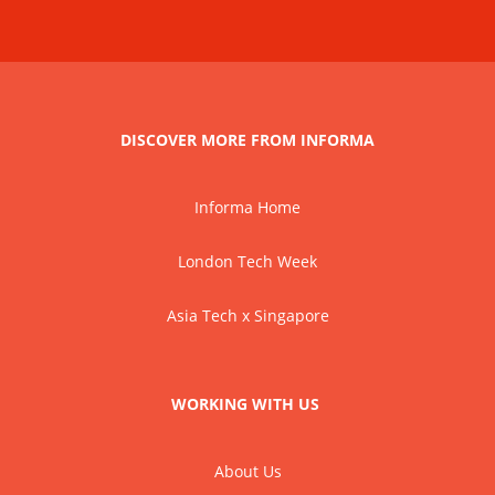
DISCOVER MORE FROM INFORMA
Informa Home
London Tech Week
Asia Tech x Singapore
WORKING WITH US
About Us