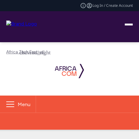
Log In / Create Account
Africa Tech Festival
Menu