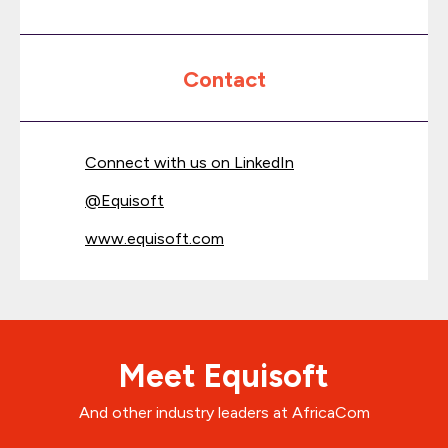
Contact
Connect with us on LinkedIn
@
Equisoft
www.equisoft.com
Meet Equisoft
And other industry leaders at AfricaCom