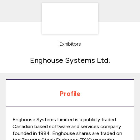
Exhibitors
Enghouse Systems Ltd.
Profile
Enghouse Systems Limited is a publicly traded
Canadian based software and services company
founded in 1984. Enghouse shares are traded on