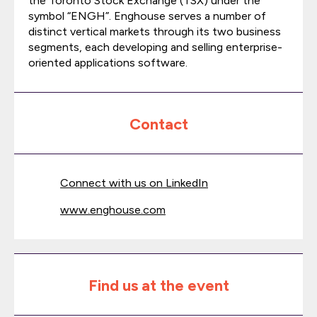
the Toronto Stock Exchange (TSX) under the
symbol “ENGH”. Enghouse serves a number of
distinct vertical markets through its two business
segments, each developing and selling enterprise-
oriented applications software.
Contact
Connect with us on LinkedIn
www.enghouse.com
Find us at the event