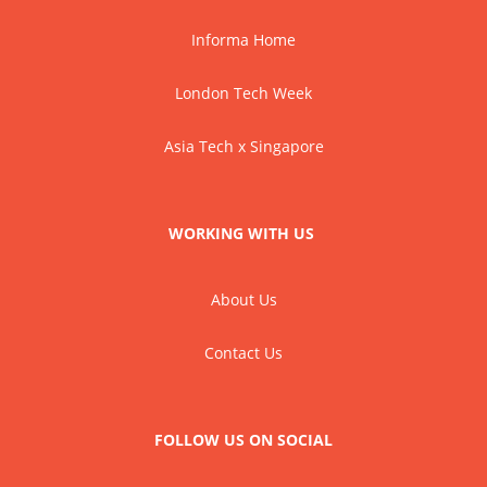
Informa Home
London Tech Week
Asia Tech x Singapore
WORKING WITH US
About Us
Contact Us
FOLLOW US ON SOCIAL