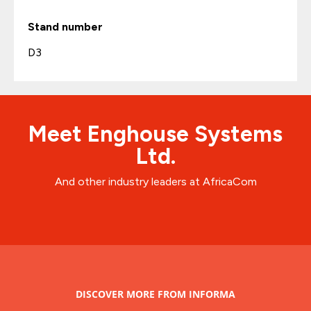
Stand number
D3
Meet Enghouse Systems
Ltd.
And other industry leaders at AfricaCom
DISCOVER MORE FROM INFORMA