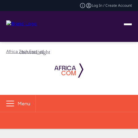
Log In / Create Account
Africa Tech Festival
Menu