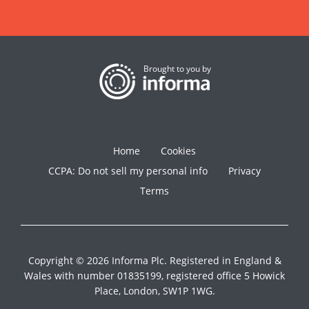
Brought to you by
Home
Cookies
CCPA: Do not sell my personal info
Privacy
Terms
Copyright © 2026 Informa Plc. Registered in England &
Wales with number 01835199, registered office 5 Howick
Place, London, SW1P 1WG.