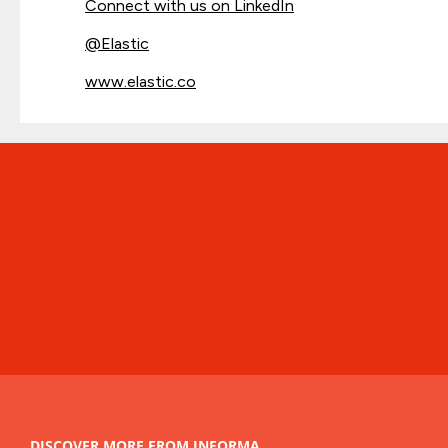
Connect with us on LinkedIn
@
Elastic
www.elastic.co
DISCOVER MORE FROM INFORMA