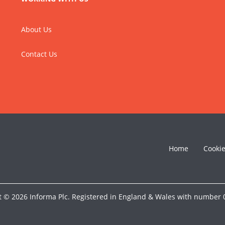
About Us
Contact Us
Home
Cooki
t © 2026 Informa Plc. Registered in England & Wales with number 0