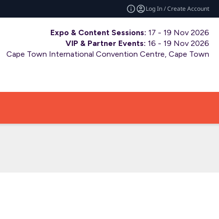
Log In / Create Account
Expo & Content Sessions:
17 - 19 Nov 2026
VIP & Partner Events:
16 - 19 Nov 2026
Cape Town International Convention Centre, Cape Town