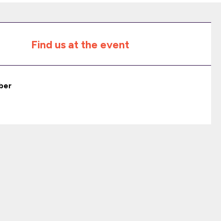
Find us at the event
ber