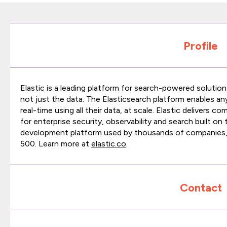
Profile
Elastic is a leading platform for search-powered solution
not just the data. The Elasticsearch platform enables a
real-time using all their data, at scale. Elastic delivers
for enterprise security, observability and search built on
development platform used by thousands of companies,
500. Learn more at
elastic.co
.
Contact