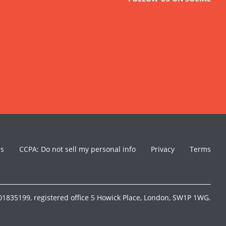
es
CCPA: Do not sell my personal info
Privacy
Terms
1835199, registered office 5 Howick Place, London, SW1P 1WG.