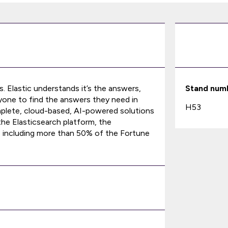
s. Elastic understands it’s the answers,
Stand num
nyone to find the answers they need in
H53
 complete, cloud-based, AI-powered solutions
 the Elasticsearch platform, the
 including more than 50% of the Fortune