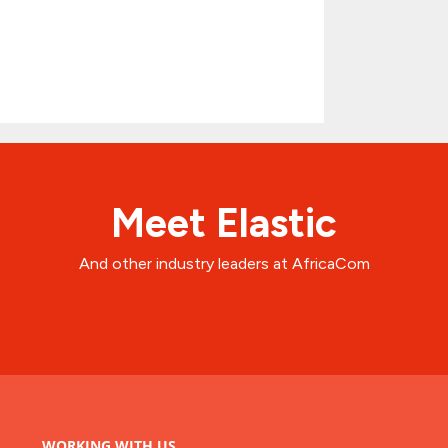
Meet Elastic
And other industry leaders at AfricaCom
WORKING WITH US