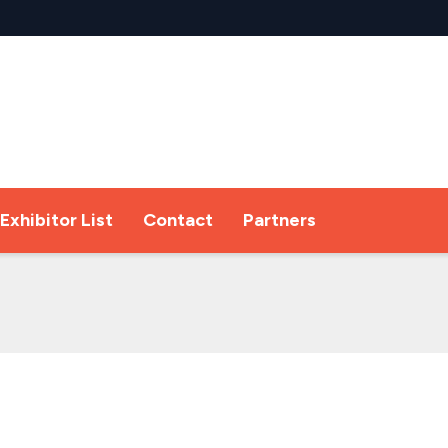
Exhibitor List
Contact
Partners