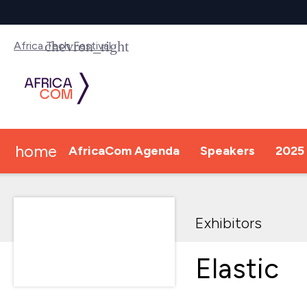
Africa Tech Festival
home
AfricaCom Agenda
Speakers
2025 
Exhibitors
Elastic