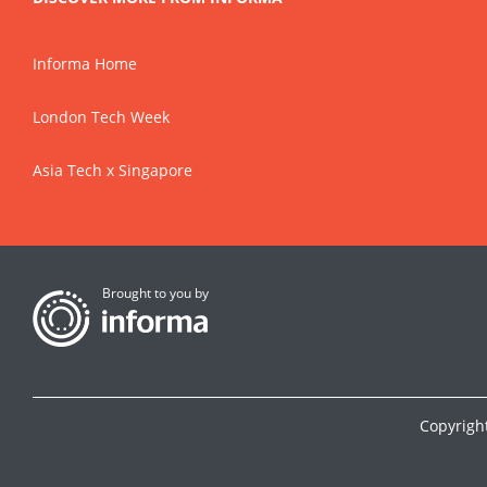
Informa Home
London Tech Week
Asia Tech x Singapore
Brought to you by
Copyrigh