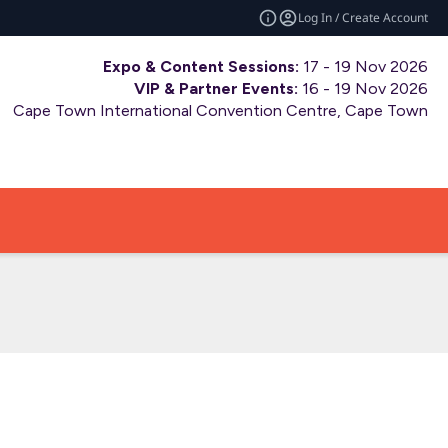
Log In / Create Account
Expo & Content Sessions:
17 - 19 Nov 2026
VIP & Partner Events:
16 - 19 Nov 2026
Cape Town International Convention Centre, Cape Town