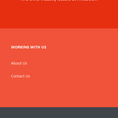
WORKING WITH US
About Us
Contact Us