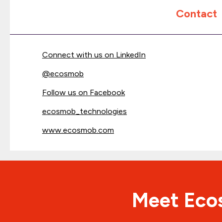
Contact
Connect with us on LinkedIn
@
ecosmob
Follow us on Facebook
ecosmob_technologies
www.ecosmob.com
Meet Ecos