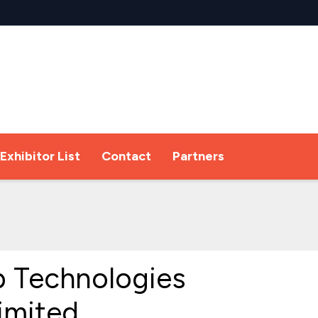
Exhibitor List
Contact
Partners
 Technologies
Limited