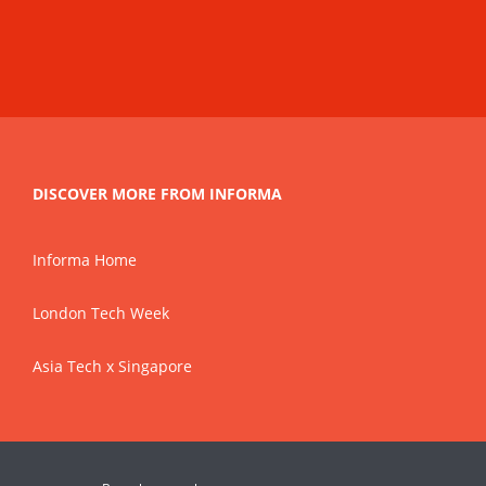
DISCOVER MORE FROM INFORMA
Informa Home
London Tech Week
Asia Tech x Singapore