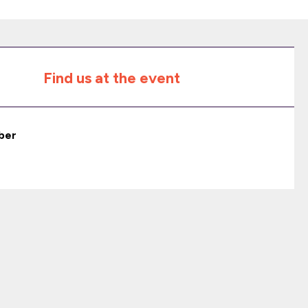
Find us at the event
ber