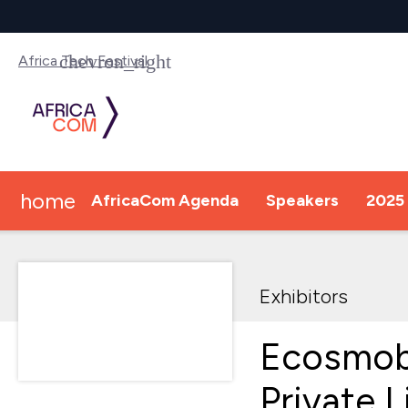
Africa Tech Festival
home
AfricaCom Agenda
Speakers
2025 
Exhibitors
Ecosmob
Private 