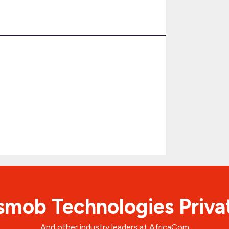
mob Technologies Priva
And other industry leaders at AfricaCom