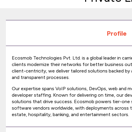
Profile
Ecosmob Technologies Pvt. Ltd. is a global leader in carr
clients modernize their networks for better business o
client-centricity, we deliver tailored solutions backed by
and transparent processes.
Our expertise spans VoIP solutions, DevOps, web and mo
developer staffing. Known for delivering on time, our d
solutions that drive success. Ecosmob powers tier-one 
software vendors worldwide, with deployments across tel
estate, hospitality, banking, and entertainment sectors.