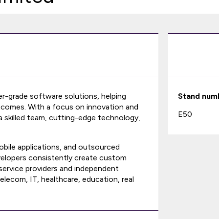
ier-grade software solutions, helping
Stand num
utcomes. With a focus on innovation and
E50
 a skilled team, cutting-edge technology,
bile applications, and outsourced
evelopers consistently create custom
service providers and independent
ecom, IT, healthcare, education, real