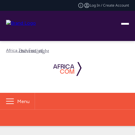
Log In / Create Account
Africa Tech Festival
Menu