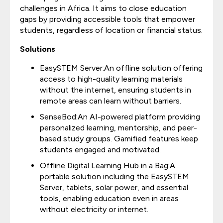
challenges in Africa. It aims to close education
gaps by providing accessible tools that empower
students, regardless of location or financial status.
Solutions
EasySTEM Server:An offline solution offering
access to high-quality learning materials
without the internet, ensuring students in
remote areas can learn without barriers.
SenseBod:An AI-powered platform providing
personalized learning, mentorship, and peer-
based study groups. Gamified features keep
students engaged and motivated.
Offline Digital Learning Hub in a Bag:A
portable solution including the EasySTEM
Server, tablets, solar power, and essential
tools, enabling education even in areas
without electricity or internet.