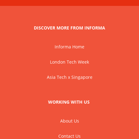
DISCOVER MORE FROM INFORMA
Informa Home
London Tech Week
Asia Tech x Singapore
WORKING WITH US
About Us
Contact Us