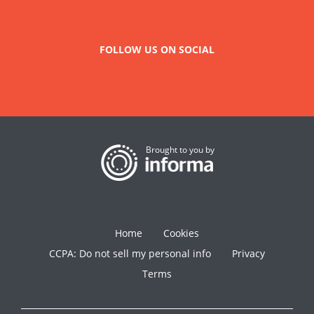
FOLLOW US ON SOCIAL
Brought to you by
Home
Cookies
CCPA: Do not sell my personal info
Privacy
Terms