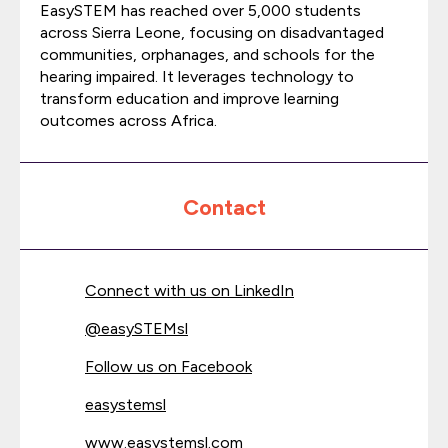
EasySTEM has reached over 5,000 students
across Sierra Leone, focusing on disadvantaged
communities, orphanages, and schools for the
hearing impaired. It leverages technology to
transform education and improve learning
outcomes across Africa.
Contact
Connect with us on LinkedIn
@
easySTEMsl
Follow us on Facebook
easystemsl
www.easystemsl.com