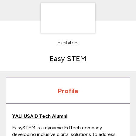
Exhibitors
Easy STEM
Profile
YALI USAID Tech Alumni
EasySTEM is a dynamic EdTech company
developing inclusive digital solutions to address