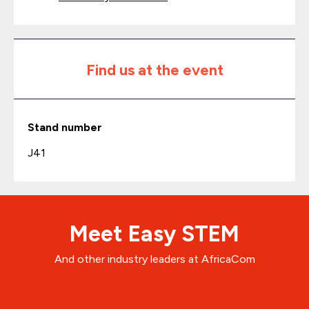
Find us at the event
Stand number
J41
Meet Easy STEM
And other industry leaders at AfricaCom