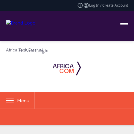
Log In / Create Account
Africa Tech Festival
Menu