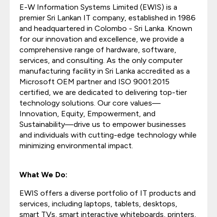
E-W Information Systems Limited (EWIS) is a
premier Sri Lankan IT company, established in 1986
and headquartered in Colombo - Sri Lanka. Known
for our innovation and excellence, we provide a
comprehensive range of hardware, software,
services, and consulting. As the only computer
manufacturing facility in Sri Lanka accredited as a
Microsoft OEM partner and ISO 9001:2015
certified, we are dedicated to delivering top-tier
technology solutions. Our core values—
Innovation, Equity, Empowerment, and
Sustainability—drive us to empower businesses
and individuals with cutting-edge technology while
minimizing environmental impact.
What We Do:
EWIS offers a diverse portfolio of IT products and
services, including laptops, tablets, desktops,
smart TVs, smart interactive whiteboards, printers,