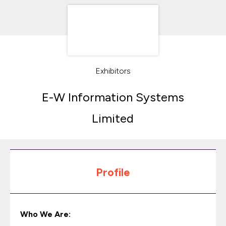
Exhibitors
E-W Information Systems
Limited
Profile
Who We Are: