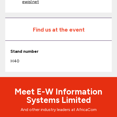
ewisl.net
Find us at the event
Stand number
H40
Meet E-W Information
Systems Limited
And other industry leaders at AfricaCom