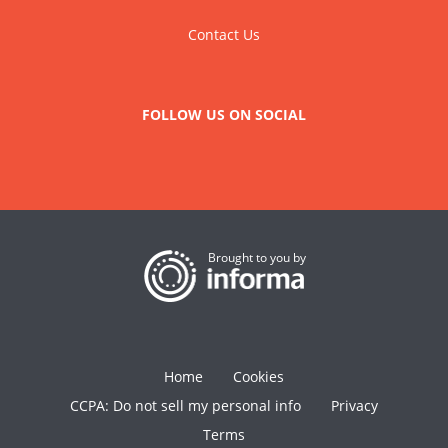
Contact Us
FOLLOW US ON SOCIAL
Brought to you by
Home
Cookies
CCPA: Do not sell my personal info
Privacy
Terms