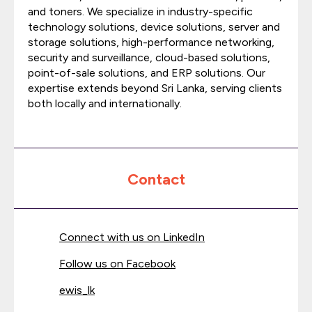
and toners. We specialize in industry-specific
technology solutions, device solutions, server and
storage solutions, high-performance networking,
security and surveillance, cloud-based solutions,
point-of-sale solutions, and ERP solutions. Our
expertise extends beyond Sri Lanka, serving clients
both locally and internationally.
Contact
Connect with us on LinkedIn
Follow us on Facebook
ewis_lk