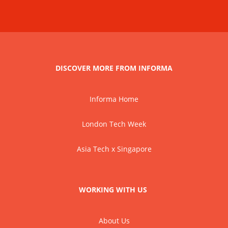
DISCOVER MORE FROM INFORMA
Informa Home
London Tech Week
Asia Tech x Singapore
WORKING WITH US
About Us