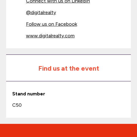
Connect with us on LinkedIn
@
digitalrealty
Follow us on Facebook
www.digitalrealty.com
Find us at the event
Stand number
C50