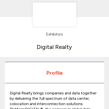
Exhibitors
Digital Realty
Profile
Digital Realty brings companies and data together
by delivering the full spectrum of data center,
colocation and interconnection solutions.