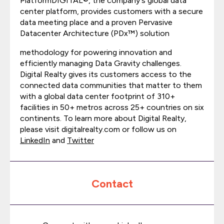
PlatformDIGITAL®, the company's global data
center platform, provides customers with a secure
data meeting place and a proven Pervasive
Datacenter Architecture (PDx™) solution
methodology for powering innovation and
efficiently managing Data Gravity challenges.
Digital Realty gives its customers access to the
connected data communities that matter to them
with a global data center footprint of 310+
facilities in 50+ metros across 25+ countries on six
continents. To learn more about Digital Realty,
please visit digitalrealty.com or follow us on
LinkedIn
and
Twitter
Contact