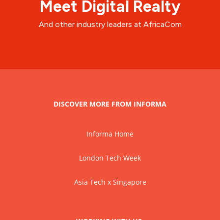
Meet Digital Realty
And other industry leaders at AfricaCom
DISCOVER MORE FROM INFORMA
Informa Home
London Tech Week
Asia Tech x Singapore