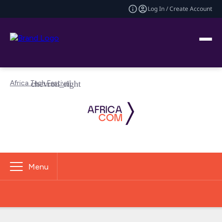
Log In / Create Account
Africa Tech Festival
Menu