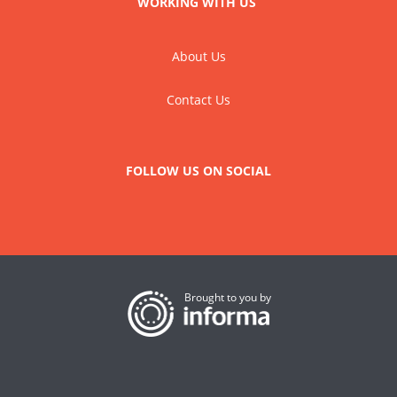
WORKING WITH US
About Us
Contact Us
FOLLOW US ON SOCIAL
Brought to you by