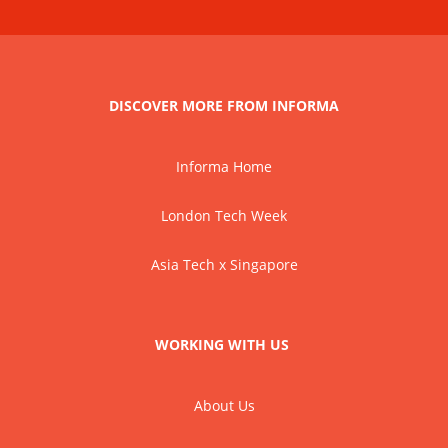
DISCOVER MORE FROM INFORMA
Informa Home
London Tech Week
Asia Tech x Singapore
WORKING WITH US
About Us