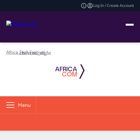
Log In / Create Account
Africa Tech Festival
Menu