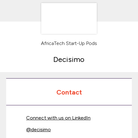
AfricaTech Start-Up Pods
Decisimo
Contact
Connect with us on LinkedIn
@
decisimo