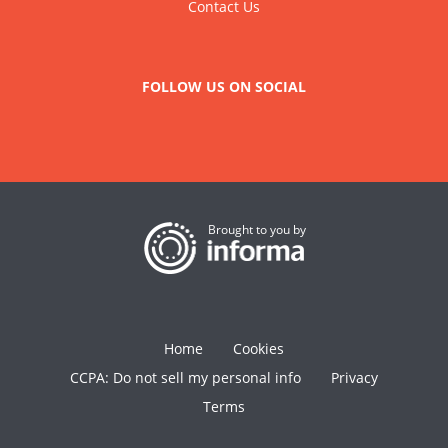
Contact Us
FOLLOW US ON SOCIAL
Brought to you by
Home
Cookies
CCPA: Do not sell my personal info
Privacy
Terms