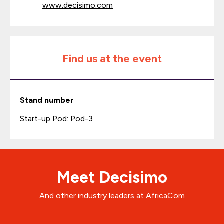
www.decisimo.com
Find us at the event
Stand number
Start-up Pod: Pod-3
Meet Decisimo
And other industry leaders at AfricaCom