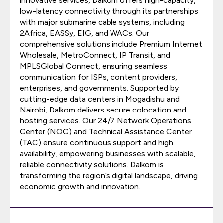
innovative services, Dalkom offers high-capacity,
low-latency connectivity through its partnerships
with major submarine cable systems, including
2Africa, EASSy, EIG, and WACs. Our
comprehensive solutions include Premium Internet
Wholesale, MetroConnect, IP Transit, and
MPLSGlobal Connect, ensuring seamless
communication for ISPs, content providers,
enterprises, and governments. Supported by
cutting-edge data centers in Mogadishu and
Nairobi, Dalkom delivers secure colocation and
hosting services. Our 24/7 Network Operations
Center (NOC) and Technical Assistance Center
(TAC) ensure continuous support and high
availability, empowering businesses with scalable,
reliable connectivity solutions. Dalkom is
transforming the region’s digital landscape, driving
economic growth and innovation.