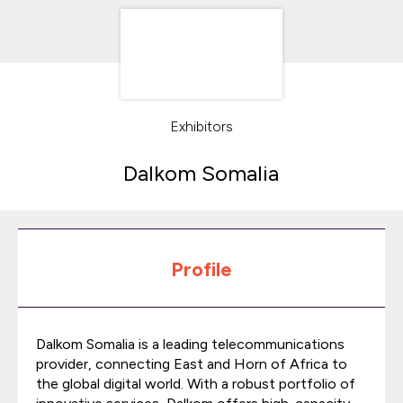
Exhibitors
Dalkom Somalia
Profile
Dalkom Somalia is a leading telecommunications
provider, connecting East and Horn of Africa to
the global digital world. With a robust portfolio of