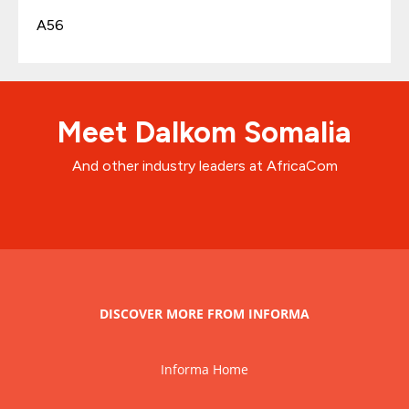
A56
Meet Dalkom Somalia
And other industry leaders at AfricaCom
DISCOVER MORE FROM INFORMA
Informa Home