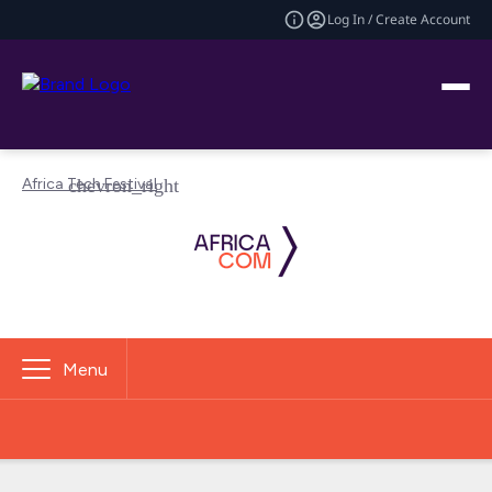
Log In / Create Account
Africa Tech Festival
Menu