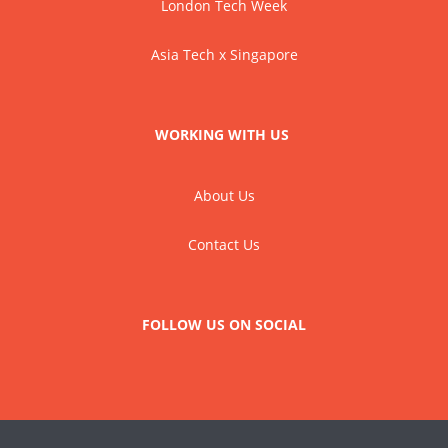
London Tech Week
Asia Tech x Singapore
WORKING WITH US
About Us
Contact Us
FOLLOW US ON SOCIAL