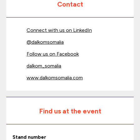
Contact
Connect with us on LinkedIn
@
dalkomsomalia
Follow us on Facebook
dalkom_somalia
www.dalkomsomalia.com
Find us at the event
Stand number