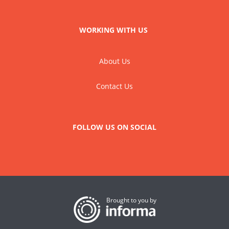
WORKING WITH US
About Us
Contact Us
FOLLOW US ON SOCIAL
Brought to you by