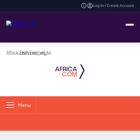
Log In / Create Account
Africa Tech Festival
Menu