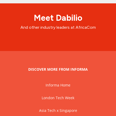
Meet Dabilio
And other industry leaders at AfricaCom
DISCOVER MORE FROM INFORMA
Informa Home
London Tech Week
Asia Tech x Singapore