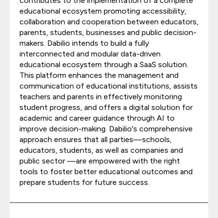
contributes to the implementation of a complete
educational ecosystem promoting accessibility,
collaboration and cooperation between educators,
parents, students, businesses and public decision-
makers. Dabilio intends to build a fully
interconnected and modular data-driven
educational ecosystem through a SaaS solution.
This platform enhances the management and
communication of educational institutions, assists
teachers and parents in effectively monitoring
student progress, and offers a digital solution for
academic and career guidance through AI to
improve decision-making. Dabilio's comprehensive
approach ensures that all parties—schools,
educators, students, as well as companies and
public sector —are empowered with the right
tools to foster better educational outcomes and
prepare students for future success.