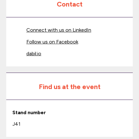
Contact
Connect with us on LinkedIn
Follow us on Facebook
dabil.io
Find us at the event
Stand number
J41