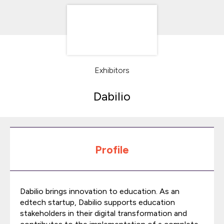
Exhibitors
Dabilio
Profile
Dabilio brings innovation to education. As an
edtech startup, Dabilio supports education
stakeholders in their digital transformation and