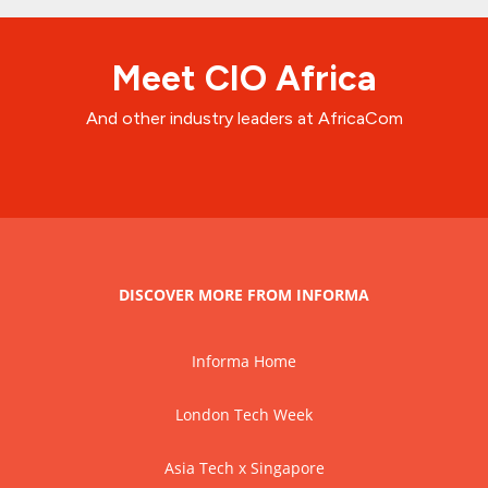
Meet CIO Africa
And other industry leaders at AfricaCom
DISCOVER MORE FROM INFORMA
Informa Home
London Tech Week
Asia Tech x Singapore