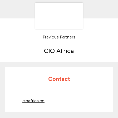
Previous Partners
CIO Africa
Contact
cioafrica.co