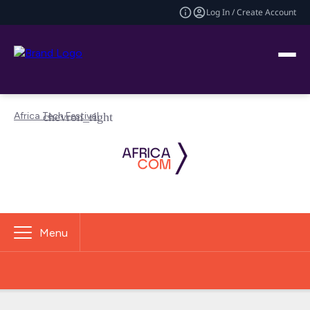
Log In / Create Account
Africa Tech Festival
Menu