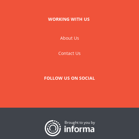
WORKING WITH US
About Us
Contact Us
FOLLOW US ON SOCIAL
Brought to you by