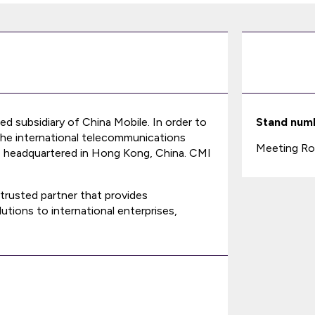
ed subsidiary of China Mobile. In order to
Stand num
the international telecommunications
Meeting Ro
, headquartered in Hong Kong, China. CMI
trusted partner that provides
utions to international enterprises,