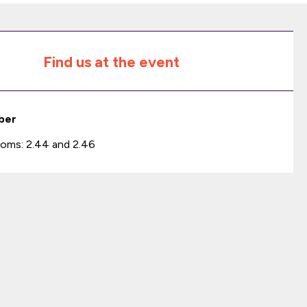
Find us at the event
ber
oms: 2.44 and 2.46