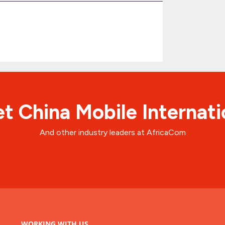
t China Mobile Internati
And other industry leaders at AfricaCom
WORKING WITH US