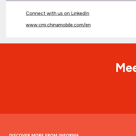
Connect with us on LinkedIn
www.cmi.chinamobile.com/en
Mee
DISCOVER MORE FROM INFORMA