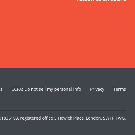
es
CCPA: Do not sell my personal info
Privacy
Terms
1835199, registered office 5 Howick Place, London, SW1P 1WG.