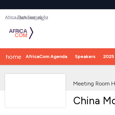
Africa Tech Festival
home
AfricaCom Agenda
Speakers
2025 
Meeting Room H
China Mo