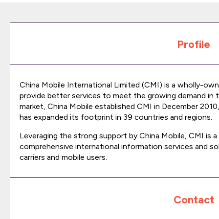
Profile
China Mobile International Limited (CMI) is a wholly-own
provide better services to meet the growing demand in 
market, China Mobile established CMI in December 2010
has expanded its footprint in 39 countries and regions.
Leveraging the strong support by China Mobile, CMI is a 
comprehensive international information services and sol
carriers and mobile users.
Contact