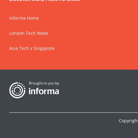
Informa Home
London Tech Week
Asia Tech x Singapore
Brought to you by
Copyrigh