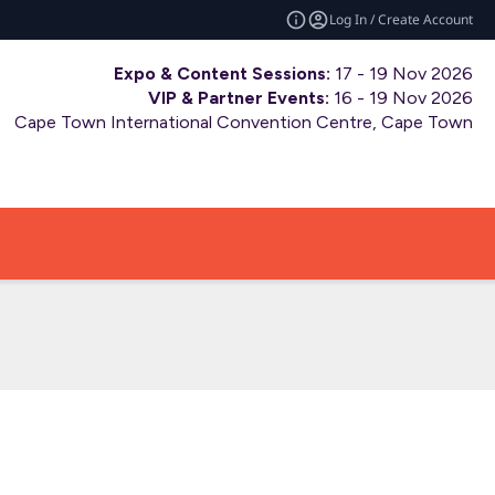
Log In / Create Account
Expo & Content Sessions:
17 - 19 Nov 2026
VIP & Partner Events:
16 - 19 Nov 2026
Cape Town International Convention Centre, Cape Town