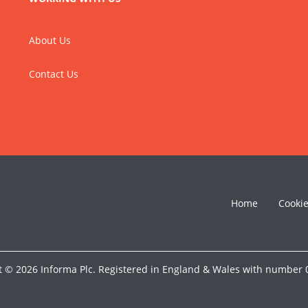
About Us
Contact Us
Home
Cooki
t © 2026 Informa Plc. Registered in England & Wales with number 0