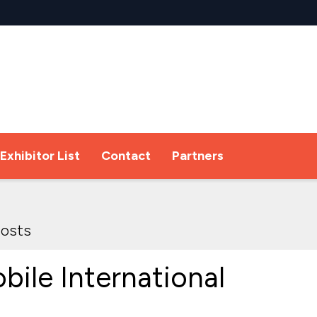
Exhibitor List
Contact
Partners
osts
bile International