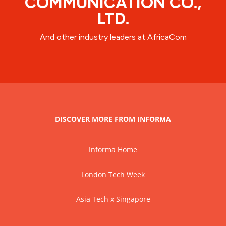
COMMUNICATION CO.,
LTD.
And other industry leaders at AfricaCom
DISCOVER MORE FROM INFORMA
Informa Home
London Tech Week
Asia Tech x Singapore