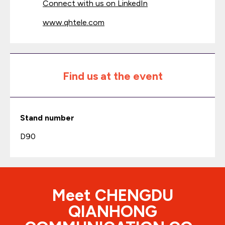
Connect with us on LinkedIn
www.qhtele.com
Find us at the event
Stand number
D90
Meet CHENGDU
QIANHONG