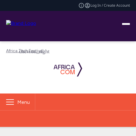
Log In / Create Account
Africa Tech Festival
Menu