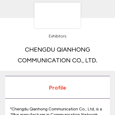
Exhibitors
CHENGDU QIANHONG
COMMUNICATION CO., LTD.
Profile
"Chengdu Qianhong Communication Co., Ltd, is a
29ys manufacturer in Communication Network