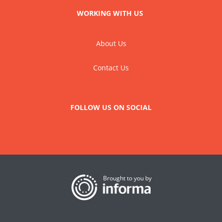
WORKING WITH US
About Us
Contact Us
FOLLOW US ON SOCIAL
Brought to you by