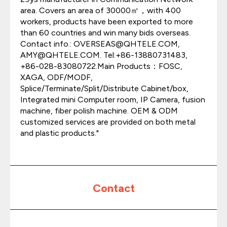
area. Covers an area of 30000㎡，with 400
workers, products have been exported to more
than 60 countries and win many bids overseas.
Contact info.: OVERSEAS@QHTELE.COM,
AMY@QHTELE.COM. Tel:+86-13880731483,
+86-028-83080722.Main Products：FOSC,
XAGA, ODF/MODF,
Splice/Terminate/Split/Distribute Cabinet/box,
Integrated mini Computer room, IP Camera, fusion
machine, fiber polish machine. OEM & ODM
customized services are provided on both metal
and plastic products."
Contact