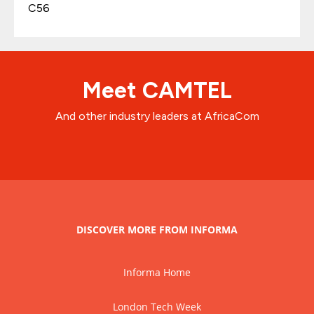
C56
Meet CAMTEL
And other industry leaders at AfricaCom
DISCOVER MORE FROM INFORMA
Informa Home
London Tech Week