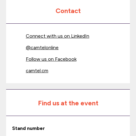
Contact
Connect with us on LinkedIn
@
camtelonline
Follow us on Facebook
camtel.cm
Find us at the event
Stand number