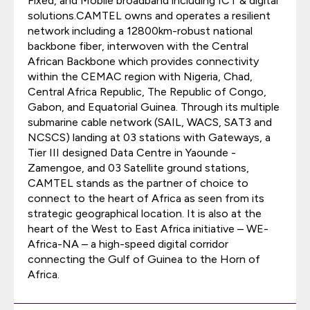
Fixed, and Mobile broadband including ICT & digital
solutions.CAMTEL owns and operates a resilient
network including a 12800km-robust national
backbone fiber, interwoven with the Central
African Backbone which provides connectivity
within the CEMAC region with Nigeria, Chad,
Central Africa Republic, The Republic of Congo,
Gabon, and Equatorial Guinea. Through its multiple
submarine cable network (SAIL, WACS, SAT3 and
NCSCS) landing at 03 stations with Gateways, a
Tier III designed Data Centre in Yaounde -
Zamengoe, and 03 Satellite ground stations,
CAMTEL stands as the partner of choice to
connect to the heart of Africa as seen from its
strategic geographical location. It is also at the
heart of the West to East Africa initiative – WE-
Africa-NA – a high-speed digital corridor
connecting the Gulf of Guinea to the Horn of
Africa.