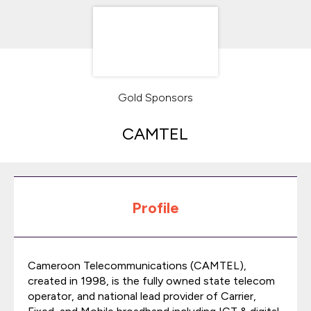
Gold Sponsors
CAMTEL
Profile
Cameroon Telecommunications (CAMTEL),
created in 1998, is the fully owned state telecom
operator, and national lead provider of Carrier,