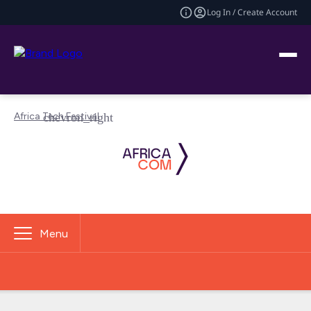
Log In / Create Account
Africa Tech Festival
Menu