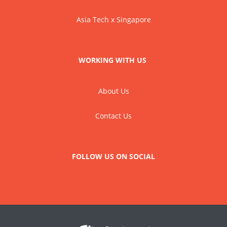
Asia Tech x Singapore
WORKING WITH US
About Us
Contact Us
FOLLOW US ON SOCIAL