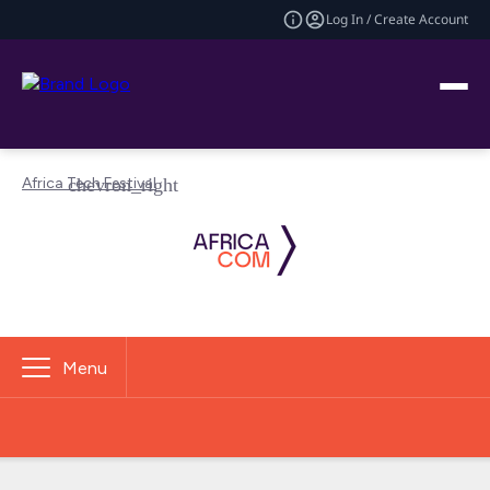
Log In / Create Account
Africa Tech Festival
Menu