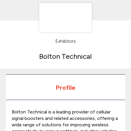
Exhibitors
Bolton Technical
Profile
Bolton Technical is a leading provider of cellular
signal boosters and related accessories, offering a
wide range of solutions for improving wireless