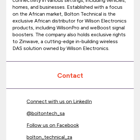
connectivity in various settings, including vehicles,
homes, and businesses. Established with a focus
on the African market, Bolton Technical is the
exclusive African distributor for Wilson Electronics
products, including WilsonPro and weBoost signal
boosters. The company also holds exclusive rights
to Zinwave, a cutting-edge in-building wireless
DAS solution owned by Wilson Electronics.
Contact
Connect with us on LinkedIn
@
boltontech_sa
Follow us on Facebook
bolton_technical_za