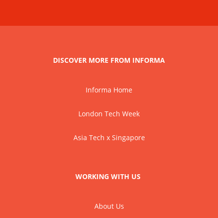
DISCOVER MORE FROM INFORMA
Informa Home
London Tech Week
Asia Tech x Singapore
WORKING WITH US
About Us