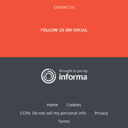
Contact Us
FOLLOW US ON SOCIAL
Brought to you by
Home
Cookies
CCPA: Do not sell my personal info
Privacy
Terms