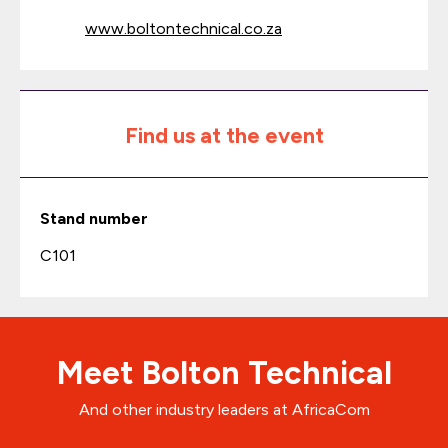
www.boltontechnical.co.za
Find us at the event
Stand number
C101
Meet Bolton Technical
And other industry leaders at AfricaCom