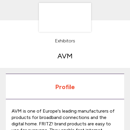
Exhibitors
AVM
Profile
AVM is one of Europe's leading manufacturers of
products for broadband connections and the
digital home. FRITZ! brand products are easy to