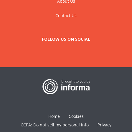
About Us
Contact Us
FOLLOW US ON SOCIAL
Brought to you by
Home
Cookies
CCPA: Do not sell my personal info
Privacy