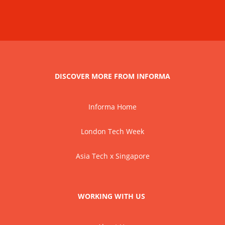
DISCOVER MORE FROM INFORMA
Informa Home
London Tech Week
Asia Tech x Singapore
WORKING WITH US