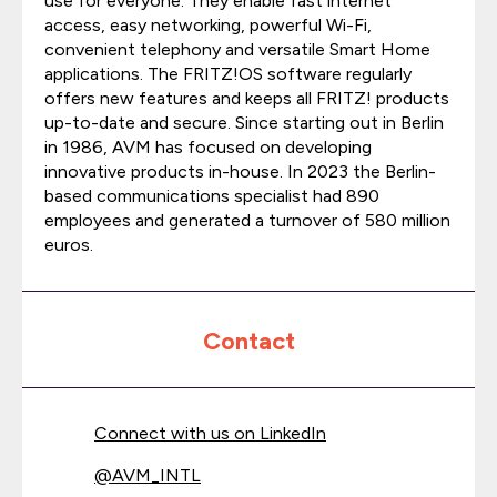
use for everyone. They enable fast internet
access, easy networking, powerful Wi-Fi,
convenient telephony and versatile Smart Home
applications. The FRITZ!OS software regularly
offers new features and keeps all FRITZ! products
up-to-date and secure. Since starting out in Berlin
in 1986, AVM has focused on developing
innovative products in-house. In 2023 the Berlin-
based communications specialist had 890
employees and generated a turnover of 580 million
euros.
Contact
Connect with us on LinkedIn
@
AVM_INTL