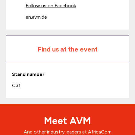
Follow us on Facebook
en.avm.de
Find us at the event
Stand number
C31
Meet AVM
And other industry leaders at AfricaCom