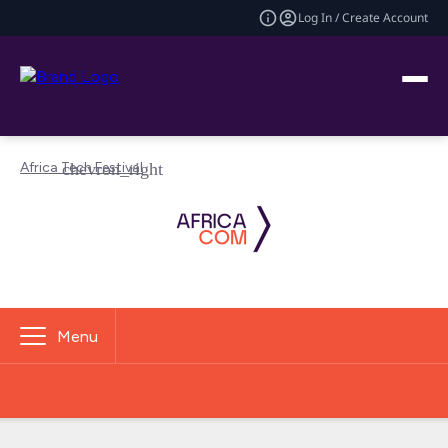
Log In / Create Account
Africa Tech Festival
Menu