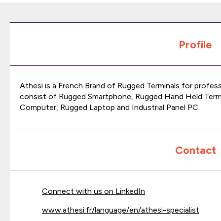
Profile
Athesi is a French Brand of Rugged Terminals for profes
consist of Rugged Smartphone, Rugged Hand Held Termi
Computer, Rugged Laptop and Industrial Panel PC.
Contact
Connect with us on LinkedIn
www.athesi.fr/language/en/athesi-specialist