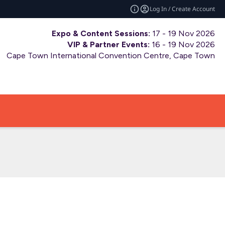
Log In / Create Account
Expo & Content Sessions:
17 - 19 Nov 2026
VIP & Partner Events:
16 - 19 Nov 2026
Cape Town International Convention Centre, Cape Town