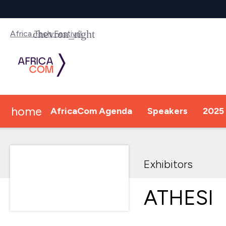
Africa Tech Festival
home
AfricaCom Agenda
Speakers
2025 
Exhibitors
ATHESI