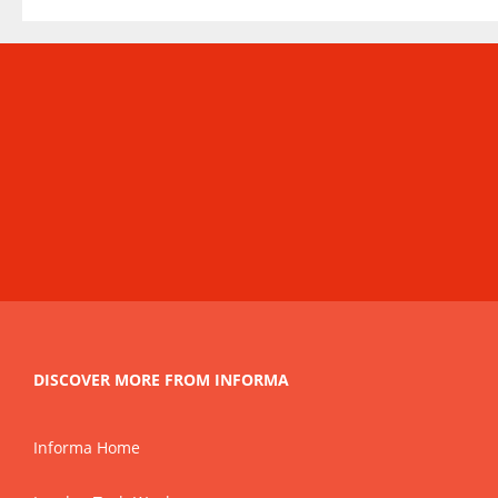
DISCOVER MORE FROM INFORMA
Informa Home