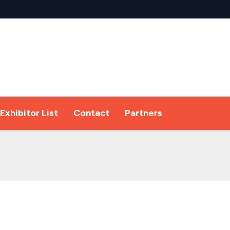
Exhibitor List
Contact
Partners