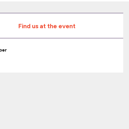
Find us at the event
ber