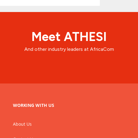
Meet ATHESI
And other industry leaders at AfricaCom
WORKING WITH US
About Us