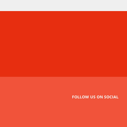
FOLLOW US ON SOCIAL