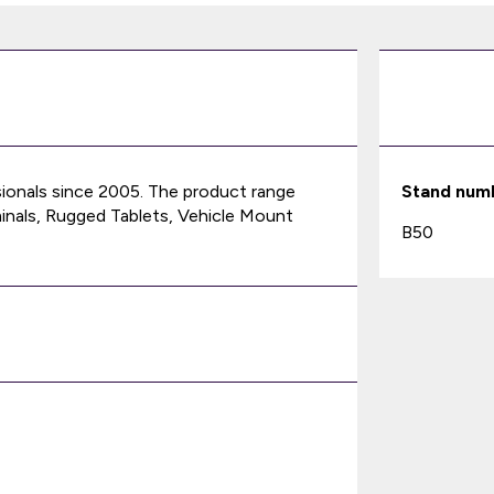
sionals since 2005. The product range
Stand num
nals, Rugged Tablets, Vehicle Mount
B50