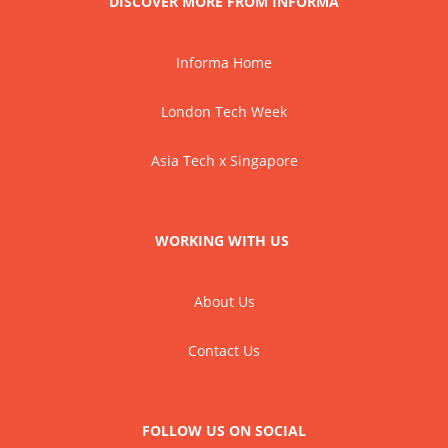
DISCOVER MORE FROM INFORMA
Informa Home
London Tech Week
Asia Tech x Singapore
WORKING WITH US
About Us
Contact Us
FOLLOW US ON SOCIAL