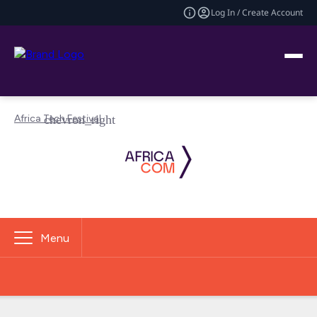
Log In / Create Account
Africa Tech Festival
Menu