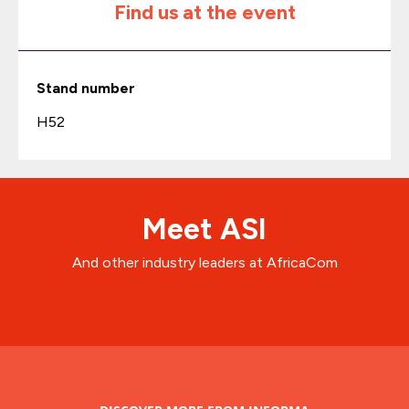
Find us at the event
Stand number
H52
Meet ASI
And other industry leaders at AfricaCom