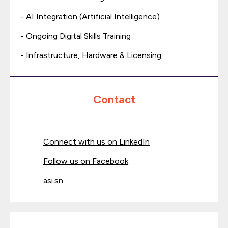
- AI Integration (Artificial Intelligence)
- Ongoing Digital Skills Training
- Infrastructure, Hardware & Licensing
Contact
Connect with us on LinkedIn
Follow us on Facebook
asi.sn