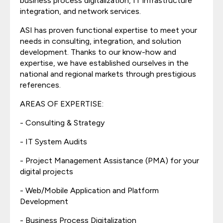
business process digitalization, IT infrastructure
integration, and network services.
ASI has proven functional expertise to meet your
needs in consulting, integration, and solution
development. Thanks to our know-how and
expertise, we have established ourselves in the
national and regional markets through prestigious
references.
AREAS OF EXPERTISE:
- Consulting & Strategy
- IT System Audits
- Project Management Assistance (PMA) for your
digital projects
- Web/Mobile Application and Platform
Development
- Business Process Digitalization