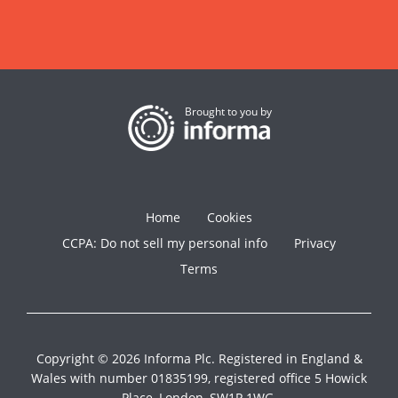
Brought to you by
Home
Cookies
CCPA: Do not sell my personal info
Privacy
Terms
Copyright © 2026 Informa Plc. Registered in England &
Wales with number 01835199, registered office 5 Howick
Place, London, SW1P 1WG.