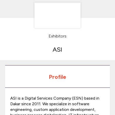
Exhibitors
ASI
Profile
ASI is a Digital Services Company (ESN) based in
Dakar since 2011. We specialize in software
engineering, custom application development,