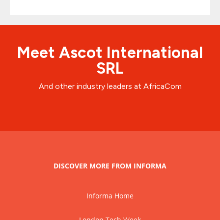
Meet Ascot International
SRL
And other industry leaders at AfricaCom
DISCOVER MORE FROM INFORMA
Informa Home
London Tech Week