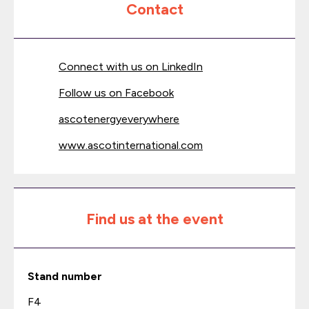
Contact
Connect with us on LinkedIn
Follow us on Facebook
ascotenergyeverywhere
www.ascotinternational.com
Find us at the event
Stand number
F4