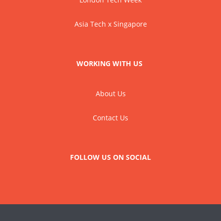
Asia Tech x Singapore
WORKING WITH US
About Us
Contact Us
FOLLOW US ON SOCIAL