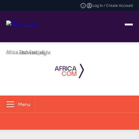
Log In / Create Account
Africa Tech Festival
Menu