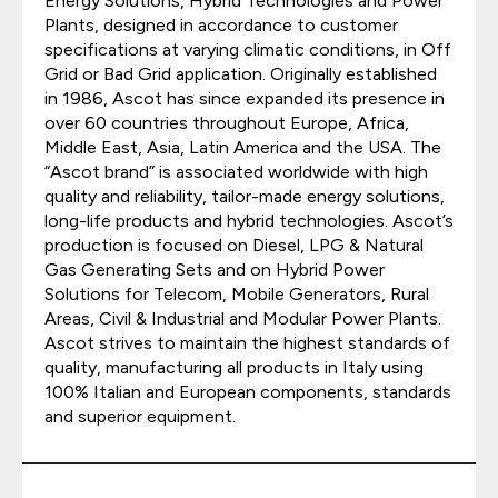
Energy Solutions, Hybrid Technologies and Power
Plants, designed in accordance to customer
specifications at varying climatic conditions, in Off
Grid or Bad Grid application. Originally established
in 1986, Ascot has since expanded its presence in
over 60 countries throughout Europe, Africa,
Middle East, Asia, Latin America and the USA. The
“Ascot brand” is associated worldwide with high
quality and reliability, tailor-made energy solutions,
long-life products and hybrid technologies. Ascot’s
production is focused on Diesel, LPG & Natural
Gas Generating Sets and on Hybrid Power
Solutions for Telecom, Mobile Generators, Rural
Areas, Civil & Industrial and Modular Power Plants.
Ascot strives to maintain the highest standards of
quality, manufacturing all products in Italy using
100% Italian and European components, standards
and superior equipment.