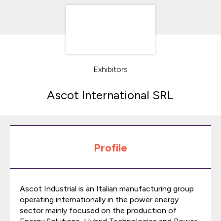
Exhibitors
Ascot International SRL
Profile
Ascot Industrial is an Italian manufacturing group
operating internationally in the power energy
sector mainly focused on the production of