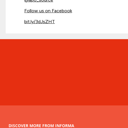
Follow us on Facebook
bit.ly/3dJsZHT
DISCOVER MORE FROM INFORMA