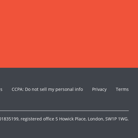
es
CCPA: Do not sell my personal info
Privacy
Terms
1835199, registered office 5 Howick Place, London, SW1P 1WG.