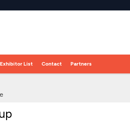
Exhibitor List
Contact
Partners
re
up