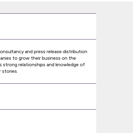
nsultancy and press release distribution
anies to grow their business on the
ts strong relationships and knowledge of
 stories.