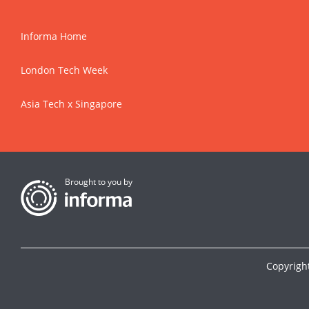
Informa Home
London Tech Week
Asia Tech x Singapore
Brought to you by
Copyrigh