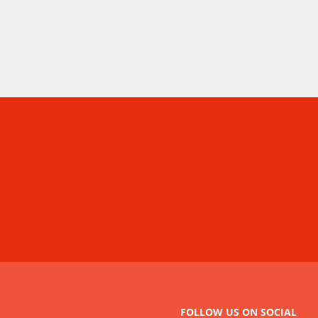
FOLLOW US ON SOCIAL