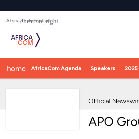
Africa Tech Festival
home
AfricaCom Agenda
Speakers
2025 
Official Newswi
APO Gro