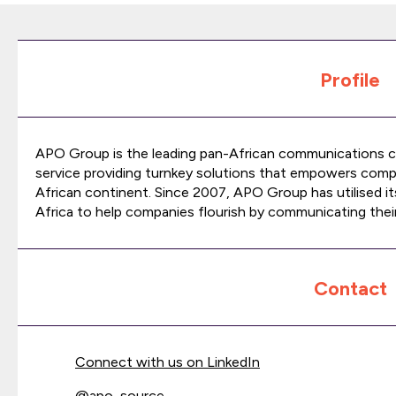
Profile
APO Group is the leading pan-African communications co
service providing turnkey solutions that empowers comp
African continent. Since 2007, APO Group has utilised i
Africa to help companies flourish by communicating their
Contact
Connect with us on LinkedIn
@
apo_source