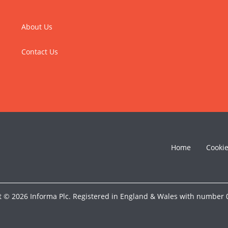
About Us
Contact Us
Home
Cooki
t © 2026 Informa Plc. Registered in England & Wales with number 0