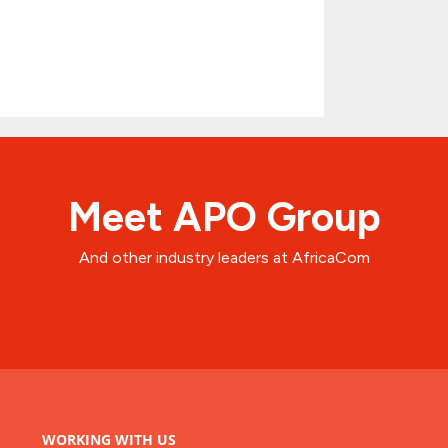
Meet APO Group
And other industry leaders at AfricaCom
WORKING WITH US