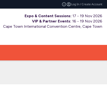
Log In / Create Account
Expo & Content Sessions:
17 - 19 Nov 2026
VIP & Partner Events:
16 - 19 Nov 2026
Cape Town International Convention Centre, Cape Town