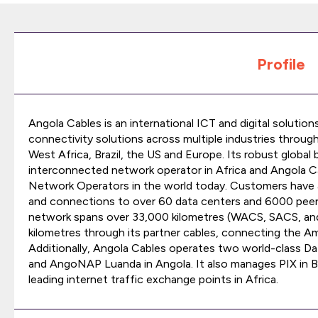
Profile
Angola Cables is an international ICT and digital solution
connectivity solutions across multiple industries through
West Africa, Brazil, the US and Europe. Its robust globa
interconnected network operator in Africa and Angola C
Network Operators in the world today. Customers have 
and connections to over 60 data centers and 6000 peer
network spans over 33,000 kilometres (WACS, SACS, a
kilometres through its partner cables, connecting the Ame
Additionally, Angola Cables operates two world-class Da
and AngoNAP Luanda in Angola. It also manages PIX in Br
leading internet traffic exchange points in Africa.