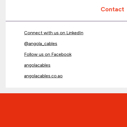
Contact
Connect with us on LinkedIn
@
angola_cables
Follow us on Facebook
angolacables
angolacables.co.ao