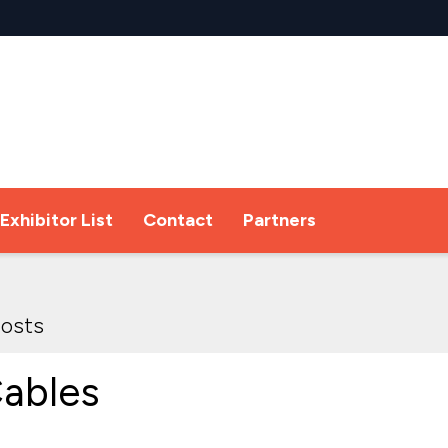
Exhibitor List
Contact
Partners
osts
ables