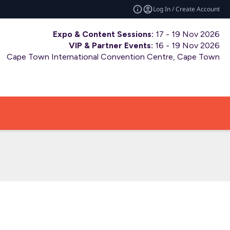
Log In / Create Account
Expo & Content Sessions:
17 - 19 Nov 2026
VIP & Partner Events:
16 - 19 Nov 2026
Cape Town International Convention Centre, Cape Town