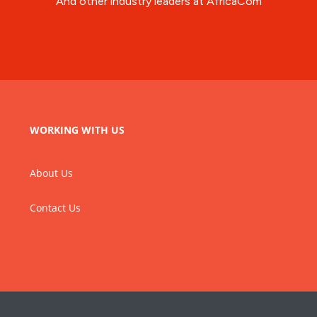
And other industry leaders at AfricaCom
WORKING WITH US
About Us
Contact Us