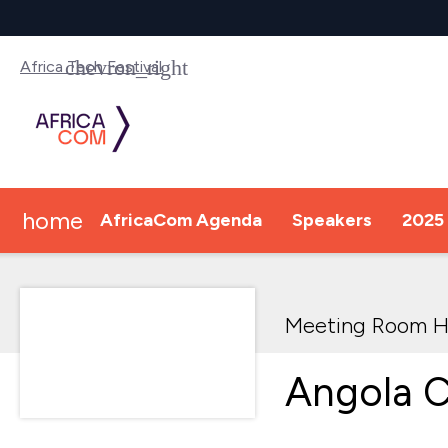
Africa Tech Festival
home
AfricaCom Agenda
Speakers
2025 
Meeting Room H
Angola C