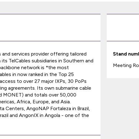
s and services provider offering tailored
Stand num
 its TelCables subsidiaries in Southern and
Meeting Ro
l backbone network is *the most
ables in now ranked in the Top 25
access to over 27 major IXPs, 30 PoPs
ing agreements. Its own submarine cable
nd MONET) and totals over 50,000
ricas, Africa, Europe, and Asia.
ta Centers, AngoNAP Fortaleza in Brazil,
azil and AngonIX in Angola - one of the