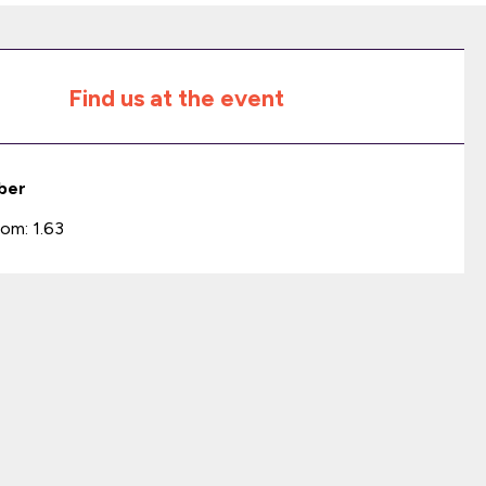
Find us at the event
ber
om: 1.63