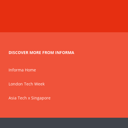
DISCOVER MORE FROM INFORMA
Informa Home
London Tech Week
Asia Tech x Singapore