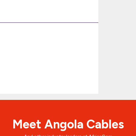
Meet Angola Cables