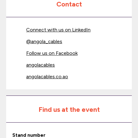
Contact
Connect with us on LinkedIn
@
angola_cables
Follow us on Facebook
angolacables
angolacables.co.ao
Find us at the event
Stand number