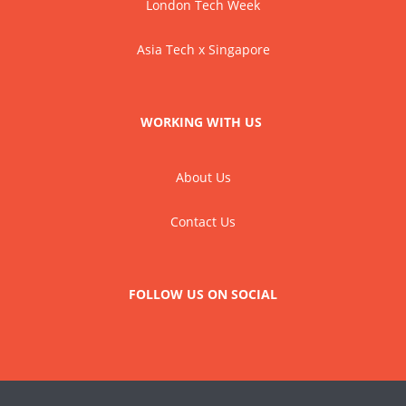
London Tech Week
Asia Tech x Singapore
WORKING WITH US
About Us
Contact Us
FOLLOW US ON SOCIAL