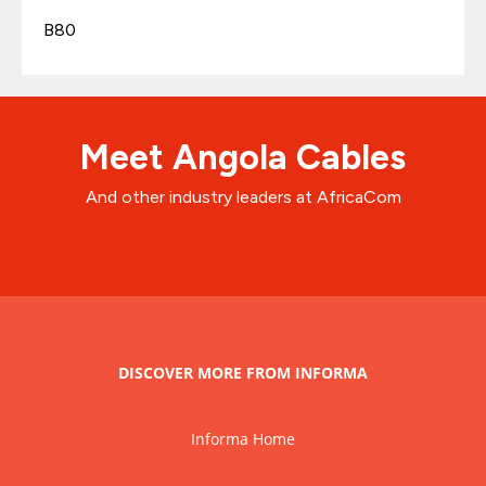
B80
Meet Angola Cables
And other industry leaders at AfricaCom
DISCOVER MORE FROM INFORMA
Informa Home