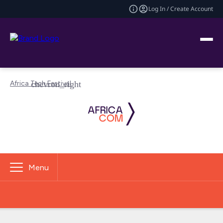
Log In / Create Account
Africa Tech Festival
Menu