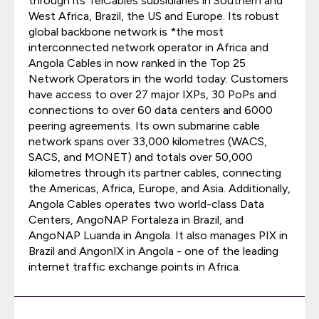
through its TelCables subsidiaries in Southern and
West Africa, Brazil, the US and Europe. Its robust
global backbone network is *the most
interconnected network operator in Africa and
Angola Cables in now ranked in the Top 25
Network Operators in the world today. Customers
have access to over 27 major IXPs, 30 PoPs and
connections to over 60 data centers and 6000
peering agreements. Its own submarine cable
network spans over 33,000 kilometres (WACS,
SACS, and MONET) and totals over 50,000
kilometres through its partner cables, connecting
the Americas, Africa, Europe, and Asia. Additionally,
Angola Cables operates two world-class Data
Centers, AngoNAP Fortaleza in Brazil, and
AngoNAP Luanda in Angola. It also manages PIX in
Brazil and AngonIX in Angola - one of the leading
internet traffic exchange points in Africa.