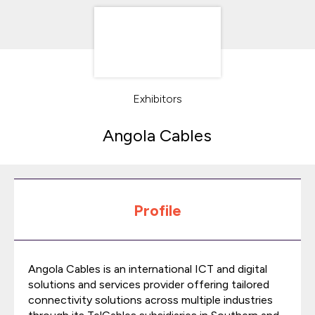
Exhibitors
Angola Cables
Profile
Angola Cables is an international ICT and digital
solutions and services provider offering tailored
connectivity solutions across multiple industries