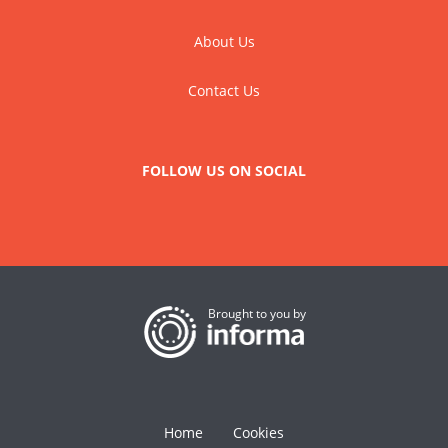
About Us
Contact Us
FOLLOW US ON SOCIAL
Brought to you by
Home
Cookies