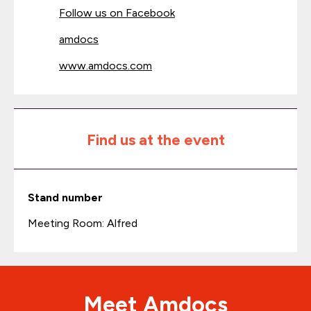
Follow us on Facebook
amdocs
www.amdocs.com
Find us at the event
Stand number
Meeting Room: Alfred
Meet Amdocs