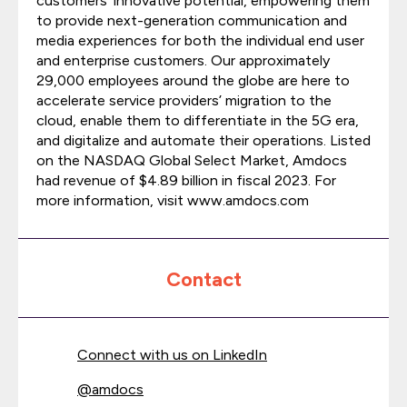
customers’ innovative potential, empowering them
to provide next-generation communication and
media experiences for both the individual end user
and enterprise customers. Our approximately
29,000 employees around the globe are here to
accelerate service providers’ migration to the
cloud, enable them to differentiate in the 5G era,
and digitalize and automate their operations. Listed
on the NASDAQ Global Select Market, Amdocs
had revenue of $4.89 billion in fiscal 2023. For
more information, visit www.amdocs.com
Contact
Connect with us on LinkedIn
@
amdocs