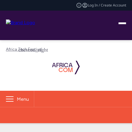
Log In / Create Account
Africa Tech Festival
Menu