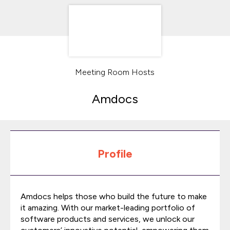
Meeting Room Hosts
Amdocs
Profile
Amdocs helps those who build the future to make
it amazing. With our market-leading portfolio of
software products and services, we unlock our