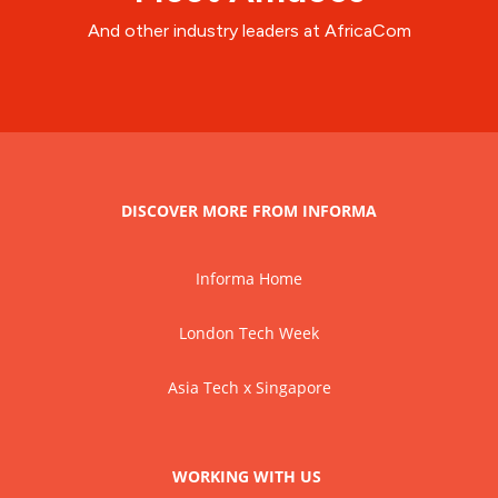
And other industry leaders at AfricaCom
DISCOVER MORE FROM INFORMA
Informa Home
London Tech Week
Asia Tech x Singapore
WORKING WITH US