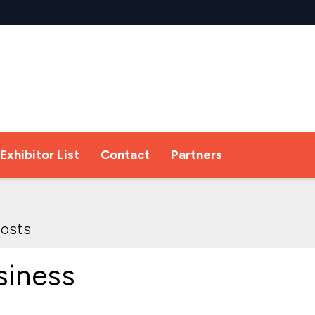
Exhibitor List
Contact
Partners
osts
siness