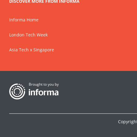
DISCOVER MORE FROM INFORMA
Informa Home
London Tech Week
Asia Tech x Singapore
Brought to you by
Copyrigh