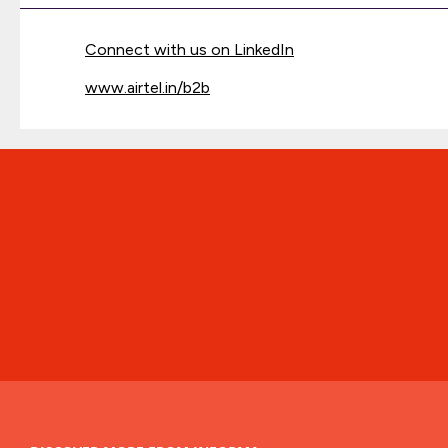
Connect with us on LinkedIn
www.airtel.in/b2b