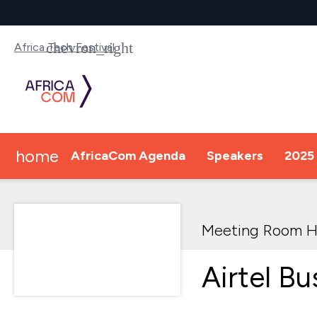
Africa Tech Festival
home
AfricaCom Agenda
Speakers
2025 
Meeting Room H
Airtel Bu