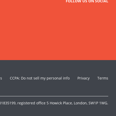
FOLLOW US ON SOCIAL
es
CCPA: Do not sell my personal info
Privacy
Terms
1835199, registered office 5 Howick Place, London, SW1P 1WG.