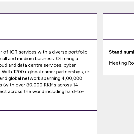
er of ICT services with a diverse portfolio
Stand num
small and medium business. Offering a
Meeting Ro
oud and data centre services, cyber
ith 1200+ global carrier partnerships, its
k and global network spanning 4,00,000
ts (with over 80,000 RKMs across 14
ect across the world including hard-to-