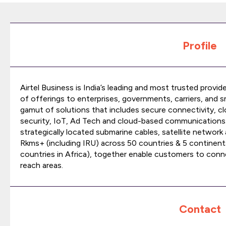
Profile
Airtel Business is India’s leading and most trusted provid
of offerings to enterprises, governments, carriers, and 
gamut of solutions that includes secure connectivity, cl
security, IoT, Ad Tech and cloud-based communications. W
strategically located submarine cables, satellite networ
Rkms+ (including IRU) across 50 countries & 5 continen
countries in Africa), together enable customers to conn
reach areas.
Contact