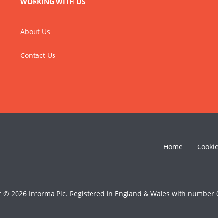
WORKING WITH US
About Us
Contact Us
Home
Cooki
t © 2026 Informa Plc. Registered in England & Wales with number 0