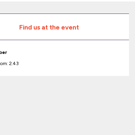
Find us at the event
ber
om: 2.43