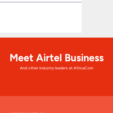
Meet Airtel Business
And other industry leaders at AfricaCom