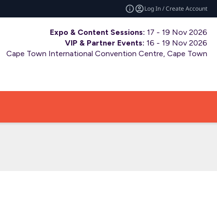
Log In / Create Account
Expo & Content Sessions:
17 - 19 Nov 2026
VIP & Partner Events:
16 - 19 Nov 2026
Cape Town International Convention Centre, Cape Town