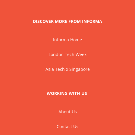
DISCOVER MORE FROM INFORMA
Informa Home
London Tech Week
Asia Tech x Singapore
WORKING WITH US
About Us
Contact Us