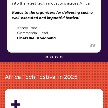
into the latest tech innovations across Africa.
Kudos to the organizers for delivering such a
well-executed and impactful festival
Kenny Joda
Commercial Head
FiberOne Broadband
Africa Tech Festival in 2025
+