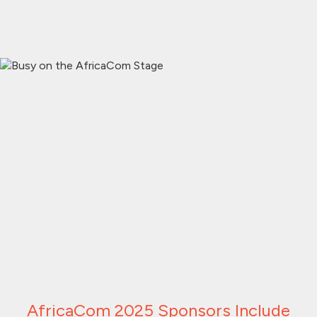
AfricaCom 2025 Sponsors Include