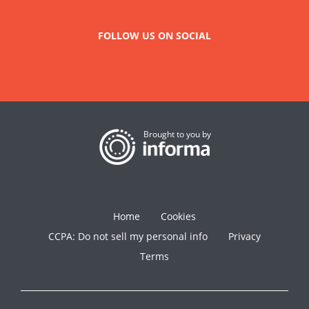
FOLLOW US ON SOCIAL
Brought to you by
Home
Cookies
CCPA: Do not sell my personal info
Privacy
Terms