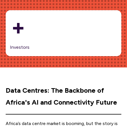
+
Investors
Data Centres: The Backbone of
Africa's AI and Connectivity Future
Africa’s data centre market is booming, but the story is