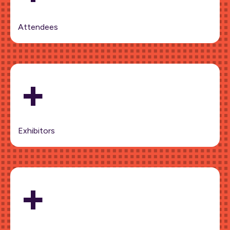
Attendees
+
Exhibitors
+