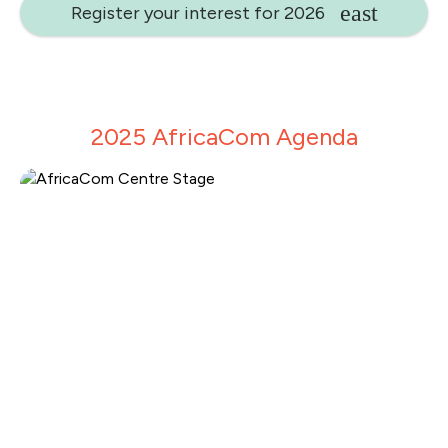
Register your interest for 2026
2025 AfricaCom Agenda