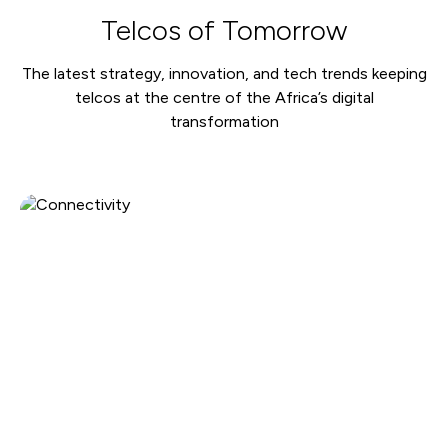
Telcos of Tomorrow
The latest strategy, innovation, and tech trends keeping
telcos at the centre of the Africa’s digital
transformation