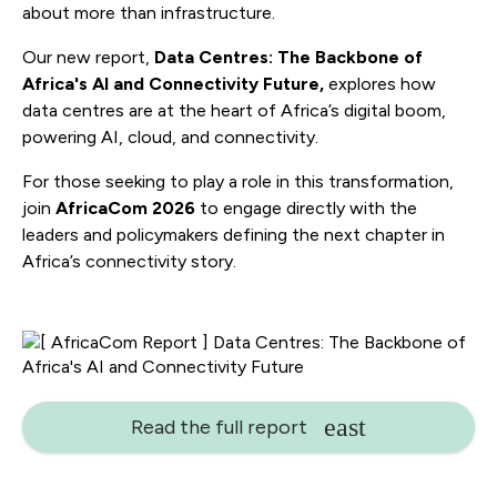
about more than infrastructure.
Our new report,
Data Centres: The Backbone of
Africa's AI and Connectivity Future,
explores how
data centres are at the heart of Africa’s digital boom,
powering AI, cloud, and connectivity.
For those seeking to play a role in this transformation,
join
AfricaCom 2026
to engage directly with the
leaders and policymakers defining the next chapter in
Africa’s connectivity story.
Read the full report