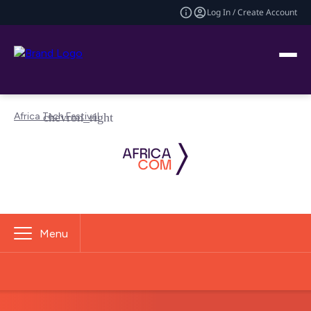
Log In / Create Account
Africa Tech Festival
Menu