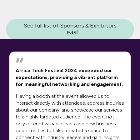
See full list of Sponsors & Exhibitors
Africa Tech Festival 2024 exceeded our
expectations, providing a vibrant platform
for meaningful networking and engagement.
Having a booth at the event allowed us to
interact directly with attendees, address inquiries
about our company, and showcase our services
to a highly targeted audience. The event not
only offered valuable leads and new business
opportunities but also created a space to
connect with industry leaders and gain insights