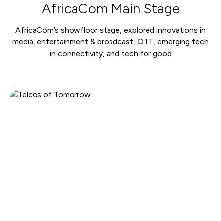
AfricaCom Main Stage
AfricaCom’s showfloor stage, explored innovations in
media, entertainment & broadcast, OTT, emerging tech
in connectivity, and tech for good