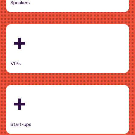
Speakers
+
VIPs
+
Start-ups