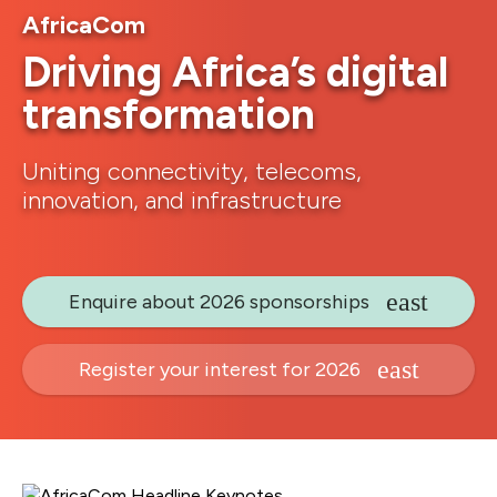
AfricaCom
Driving Africa’s digital
transformation
Uniting connectivity, telecoms,
innovation, and infrastructure
Enquire about 2026 sponsorships
Register your interest for 2026