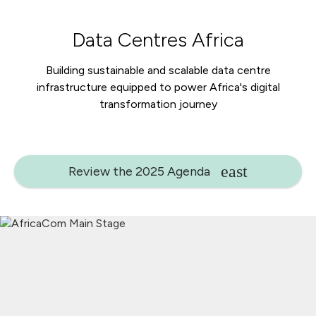
Data Centres Africa
Building sustainable and scalable data centre
infrastructure equipped to power Africa's digital
transformation journey
Review the 2025 Agenda