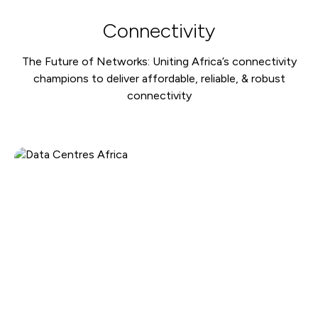
Connectivity
The Future of Networks: Uniting Africa’s connectivity
champions to deliver affordable, reliable, & robust
connectivity