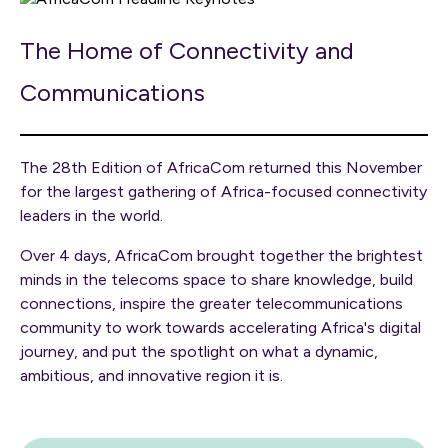
The Home of Connectivity and
Communications
The 28th Edition of AfricaCom returned this November
for the largest gathering of Africa-focused connectivity
leaders in the world.
Over 4 days, AfricaCom brought together the brightest
minds in the telecoms space to share knowledge, build
connections, inspire the greater telecommunications
community to work towards accelerating Africa's digital
journey, and put the spotlight on what a dynamic,
ambitious, and innovative region it is.