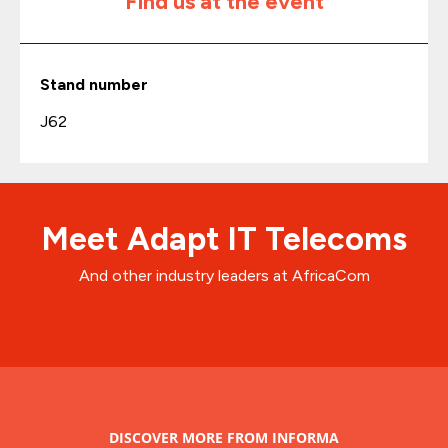
Find us at the event
Stand number
J62
Meet Adapt IT Telecoms
And other industry leaders at AfricaCom
DISCOVER MORE FROM INFORMA