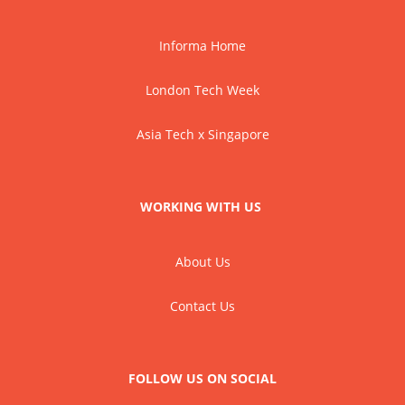
Informa Home
London Tech Week
Asia Tech x Singapore
WORKING WITH US
About Us
Contact Us
FOLLOW US ON SOCIAL