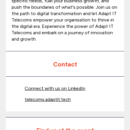
specific needs, fuel your business growth, and
push the boundaries of what's possible. Join us on
the path to digital transformation and let Adapt IT
Telecoms empower your organisation to thrive in
the digital era. Experience the power of Adapt IT
Telecoms and embark on a journey of innovation
and growth.
Contact
Connect with us on LinkedIn
telecoms.adaptit.tech