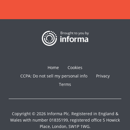
Brought to you by
Home
Cookies
CCPA: Do not sell my personal info
Privacy
Terms
Copyright © 2026 Informa Plc. Registered in England &
Wales with number 01835199, registered office 5 Howick
Place, London, SW1P 1WG.