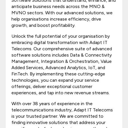
Software Solutions that understand, enhance, and
anticipate business needs across the MNO &
MVNO sectors. With our advanced solutions, we
help organisations increase efficiency, drive
growth, and boost profitability.
Unlock the full potential of your organisation by
embracing digital transformation with Adapt IT
Telecoms. Our comprehensive suite of advanced
software solutions includes Data & Connectivity
Management, Integration & Orchestration, Value
Added Services, Advanced Analytics, IoT, and
FinTech. By implementing these cutting-edge
technologies, you can expand your service
offerings, deliver exceptional customer
experiences, and tap into new revenue streams.
With over 38 years of experience in the
telecommunications industry, Adapt IT Telecoms
is your trusted partner. We are committed to
finding innovative solutions that address your