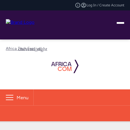
Log In / Create Account
Africa Tech Festival
Menu