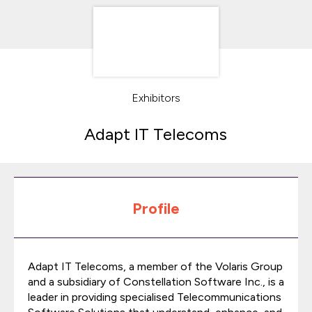
Exhibitors
Adapt IT Telecoms
Profile
Adapt IT Telecoms, a member of the Volaris Group
and a subsidiary of Constellation Software Inc., is a
leader in providing specialised Telecommunications