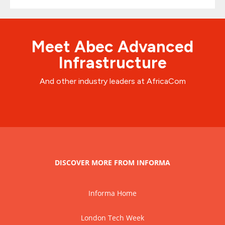
Meet Abec Advanced
Infrastructure
And other industry leaders at AfricaCom
DISCOVER MORE FROM INFORMA
Informa Home
London Tech Week