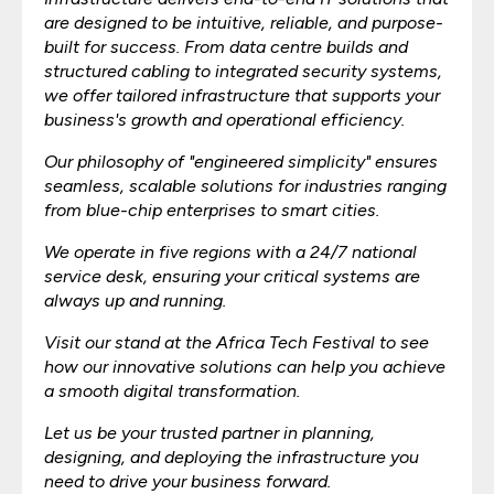
are designed to be intuitive, reliable, and purpose-
built for success. From data centre builds and
structured cabling to integrated security systems,
we offer tailored infrastructure that supports your
business's growth and operational efficiency.
Our philosophy of "engineered simplicity" ensures
seamless, scalable solutions for industries ranging
from blue-chip enterprises to smart cities.
We operate in five regions with a 24/7 national
service desk, ensuring your critical systems are
always up and running.
Visit our stand at the Africa Tech Festival to see
how our innovative solutions can help you achieve
a smooth digital transformation.
Let us be your trusted partner in planning,
designing, and deploying the infrastructure you
need to drive your business forward.