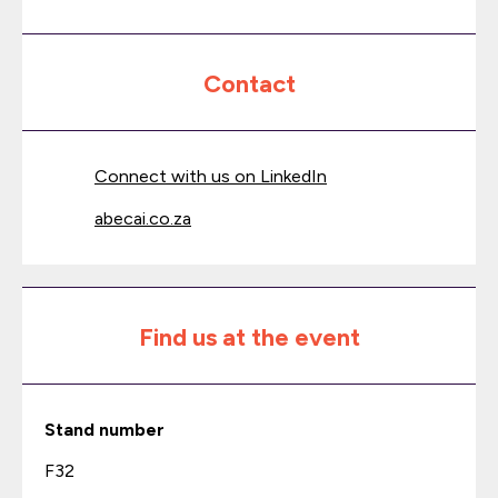
Contact
Connect with us on LinkedIn
abecai.co.za
Find us at the event
Stand number
F32