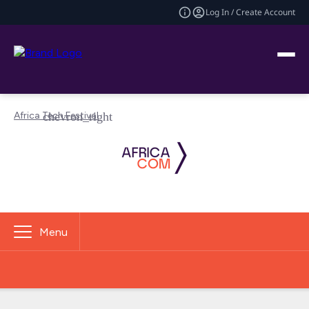
Log In / Create Account
Africa Tech Festival
Menu