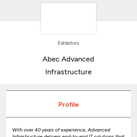
Exhibitors
Abec Advanced
Infrastructure
Profile
With over 40 years of experience, Advanced
Infrastructure delivers end-to-end IT solutions that