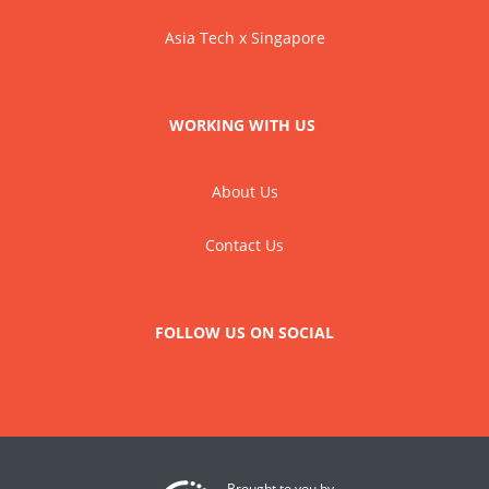
Asia Tech x Singapore
WORKING WITH US
About Us
Contact Us
FOLLOW US ON SOCIAL
Brought to you by