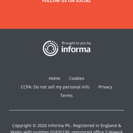
FOLLOW US ON SOCIAL
Brought to you by
Home
Cookies
CCPA: Do not sell my personal info
Privacy
Terms
Copyright © 2026 Informa Plc. Registered in England &
Wales with number 01835199, registered office 5 Howick