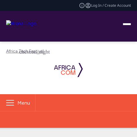
Log In / Create Account
Africa Tech Festival
Menu