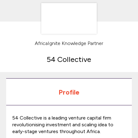
AfricaIgnite Knowledge Partner
54 Collective
Profile
54 Collective is a leading venture capital firm
revolutionising investment and scaling idea to
early-stage ventures throughout Africa.