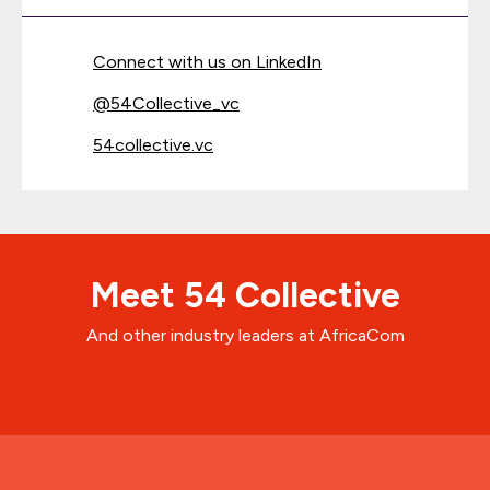
Connect with us on LinkedIn
@
54Collective_vc
54collective.vc
Meet 54 Collective
And other industry leaders at AfricaCom