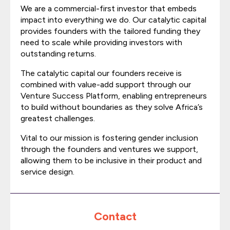
We are a commercial-first investor that embeds
impact into everything we do. Our catalytic capital
provides founders with the tailored funding they
need to scale while providing investors with
outstanding returns.
The catalytic capital our founders receive is
combined with value-add support through our
Venture Success Platform, enabling entrepreneurs
to build without boundaries as they solve Africa’s
greatest challenges.
Vital to our mission is fostering gender inclusion
through the founders and ventures we support,
allowing them to be inclusive in their product and
service design.
Contact