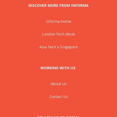
DISCOVER MORE FROM INFORMA
Informa Home
London Tech Week
Asia Tech x Singapore
WORKING WITH US
About Us
Contact Us