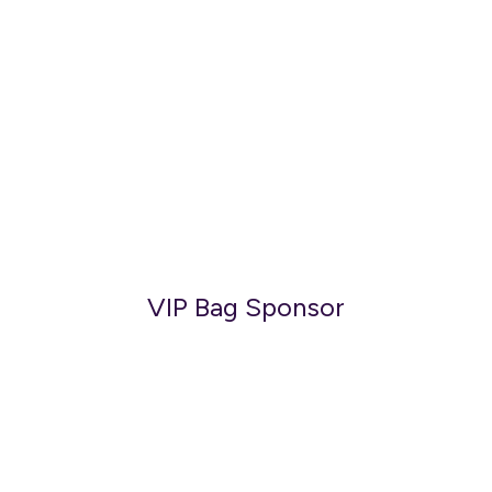
VIP Bag Sponsor