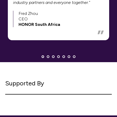
industry partners and everyone together."
Fred Zhou
CEO
HONOR South Africa
Supported By