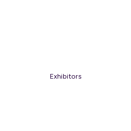
Exhibitors