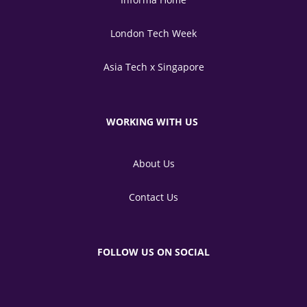
London Tech Week
Asia Tech x Singapore
WORKING WITH US
About Us
Contact Us
FOLLOW US ON SOCIAL