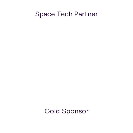
Space Tech Partner
Gold Sponsor