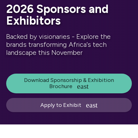
2026 Sponsors and
Exhibitors
Backed by visionaries - Explore the
brands transforming Africa’s tech
landscape this November
Download Sponsorship & Exhibition
Brochure
Apply to Exhibit