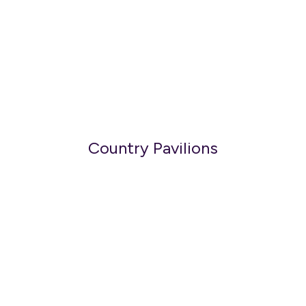
Country Pavilions