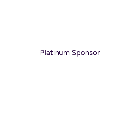
Platinum Sponsor