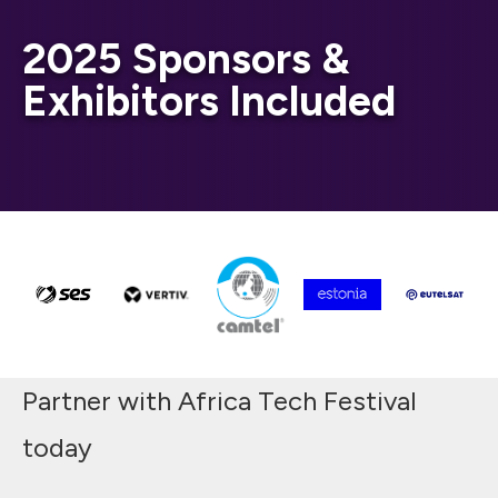
2025 Sponsors &
Exhibitors Included
Partner with Africa Tech Festival
today