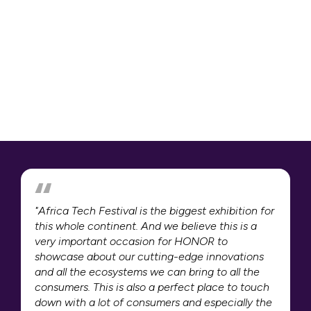
"Africa Tech Festival is the biggest exhibition for
this whole continent. And we believe this is a
very important occasion for HONOR to
showcase about our cutting-edge innovations
and all the ecosystems we can bring to all the
consumers. This is also a perfect place to touch
down with a lot of consumers and especially the