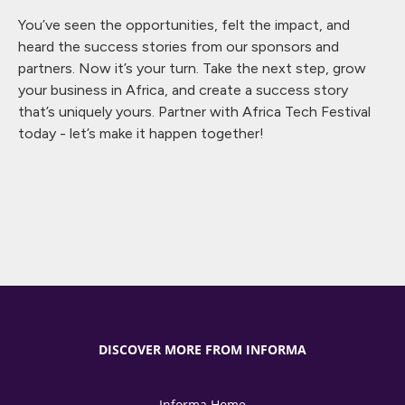
You’ve seen the opportunities, felt the impact, and
heard the success stories from our sponsors and
partners. Now it’s your turn. Take the next step, grow
your business in Africa, and create a success story
that’s uniquely yours. Partner with Africa Tech Festival
today - let’s make it happen together!
DISCOVER MORE FROM INFORMA
Informa Home