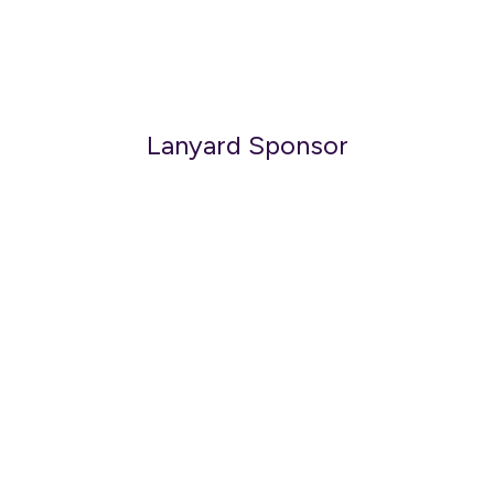
Lanyard Sponsor