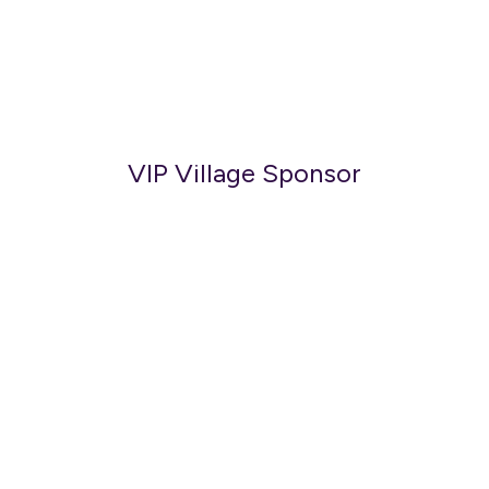
VIP Village Sponsor