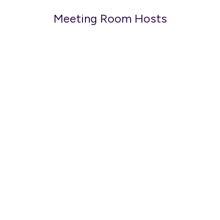
Meeting Room Hosts