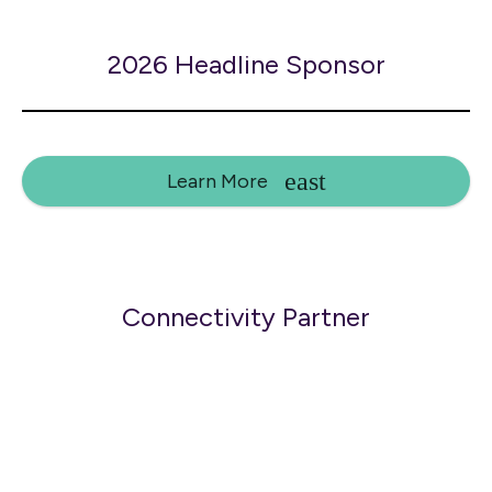
2026 Headline Sponsor
Learn More
Connectivity Partner