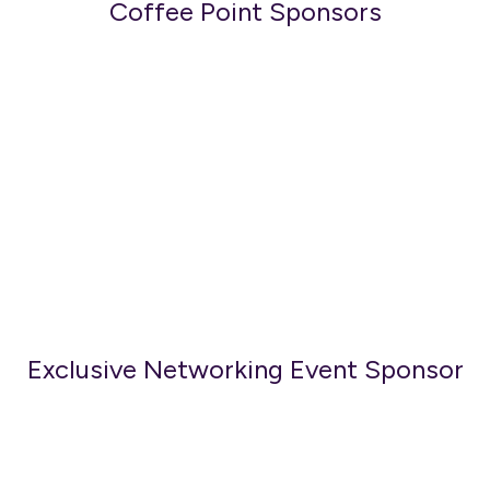
Coffee Point Sponsors
Exclusive Networking Event Sponsor