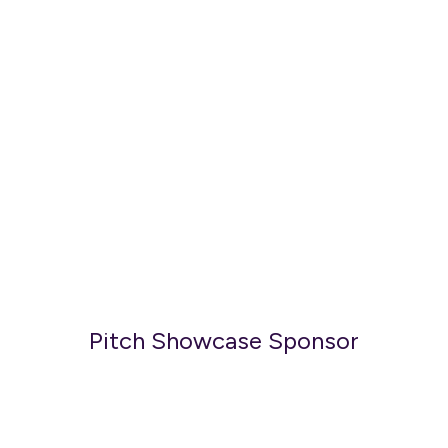
Pitch Showcase Sponsor