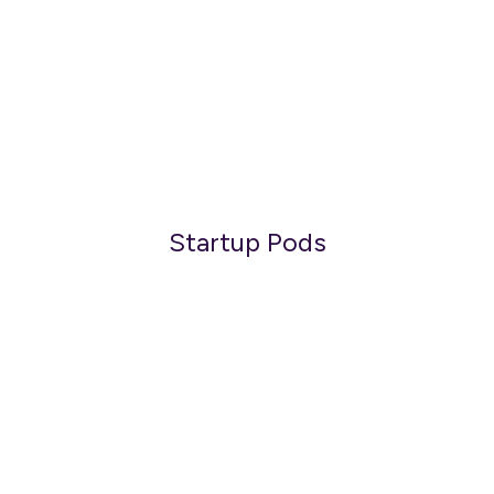
Startup Pods