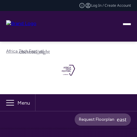
Log In / Create Account
Africa Tech Festival
Menu
Request Floorplan