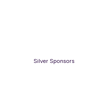
Silver Sponsors