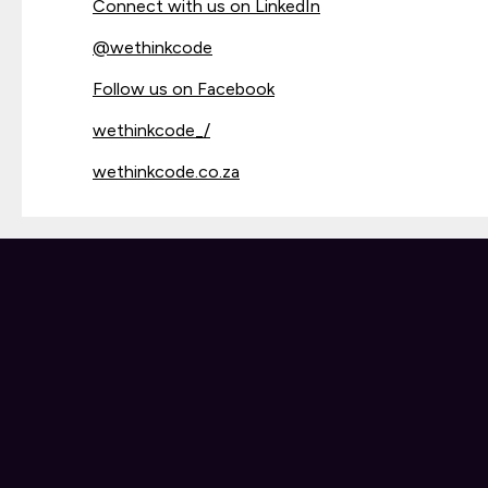
Connect with us on LinkedIn
@
wethinkcode
Follow us on Facebook
wethinkcode_/
wethinkcode.co.za