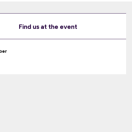
Find us at the event
ber