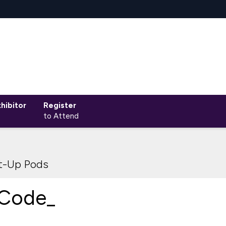
hibitor
Register
to Attend
rt-Up Pods
Code_