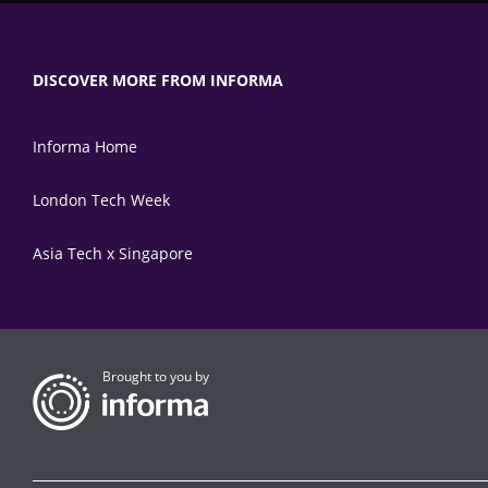
DISCOVER MORE FROM INFORMA
Informa Home
London Tech Week
Asia Tech x Singapore
Brought to you by