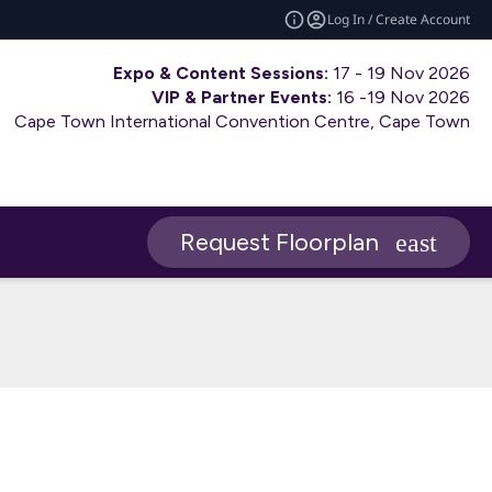
Log In / Create Account
Expo & Content Sessions:
17 - 19 Nov 2026
VIP & Partner Events:
16 -19 Nov 2026
Cape Town International Convention Centre, Cape Town
Request Floorplan