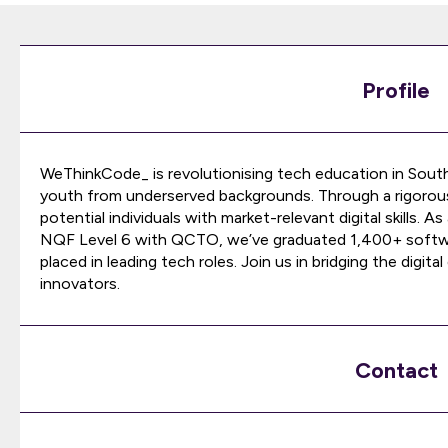
Profile
WeThinkCode_ is revolutionising tech education in South
youth from underserved backgrounds. Through a rigorous
potential individuals with market-relevant digital skills. 
NQF Level 6 with QCTO, we’ve graduated 1,400+ softwar
placed in leading tech roles. Join us in bridging the digit
innovators.
Contact