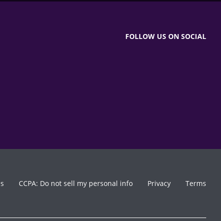
FOLLOW US ON SOCIAL
es
CCPA: Do not sell my personal info
Privacy
Terms