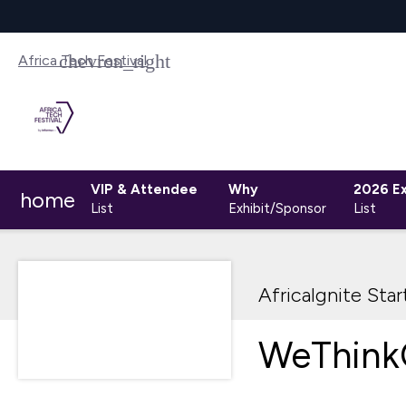
Africa Tech Festival
VIP & Attendee
Why
2026 Ex
home
List
Exhibit/Sponsor
List
AfricaIgnite Sta
WeThink