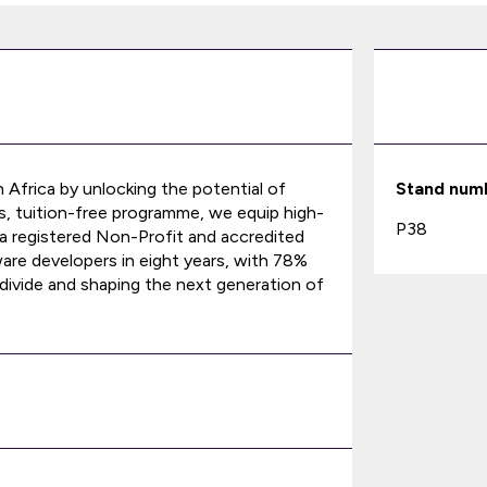
 Africa by unlocking the potential of
Stand num
, tuition-free programme, we equip high-
P38
As a registered Non-Profit and accredited
e developers in eight years, with 78%
al divide and shaping the next generation of