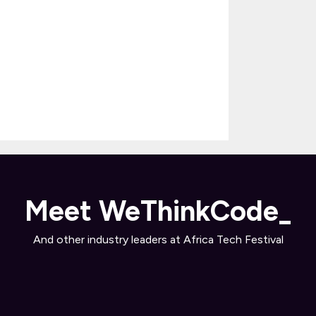
Meet WeThinkCode_
And other industry leaders at Africa Tech Festival