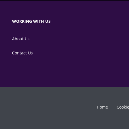
WORKING WITH US
About Us
Contact Us
Home
Cooki