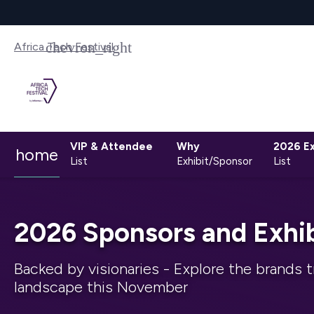
Africa Tech Festival
VIP & Attendee
Why
2026 Ex
home
List
Exhibit/Sponsor
List
2026 Sponsors and Exhib
Backed by visionaries - Explore the brands t
landscape this November