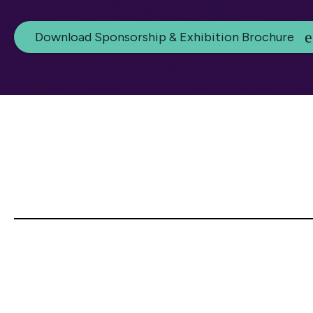
Download Sponsorship & Exhibition Brochure