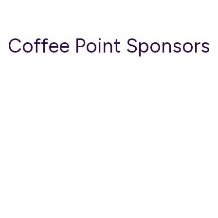
Coffee Point Sponsors