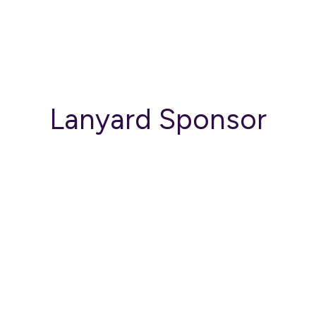
Lanyard Sponsor