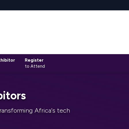
hibitor
Register
to Attend
itors
ransforming Africa’s tech