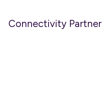
Connectivity Partner