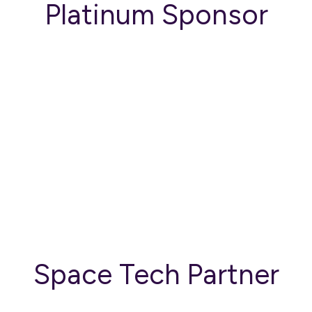
Platinum Sponsor
Space Tech Partner