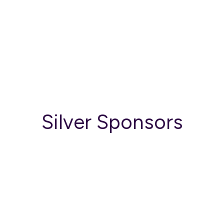
Silver Sponsors