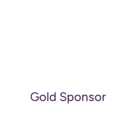
Gold Sponsor