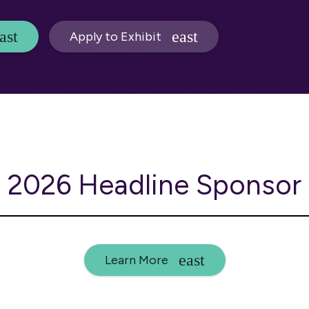
Apply to Exhibit
2026 Headline Sponsor
Learn More