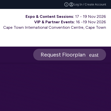
Log In / Create Account
Expo & Content Sessions:
17 - 19 Nov 2026
VIP & Partner Events:
16 -19 Nov 2026
Cape Town International Convention Centre, Cape Town
Request Floorplan