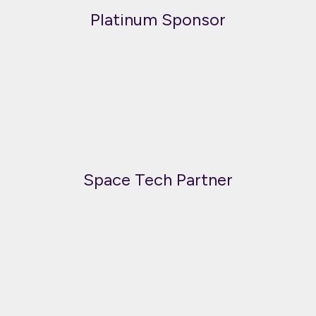
Platinum Sponsor
Space Tech Partner