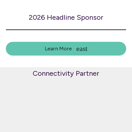
2026 Headline Sponsor
Learn More
Connectivity Partner