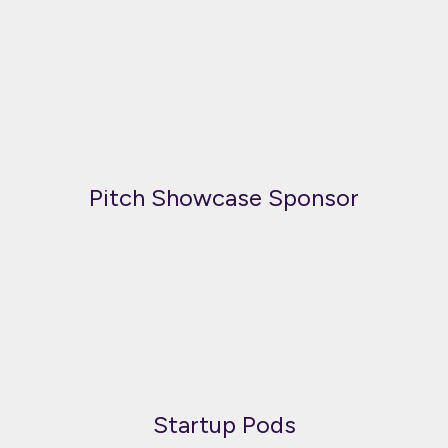
Pitch Showcase Sponsor
Startup Pods