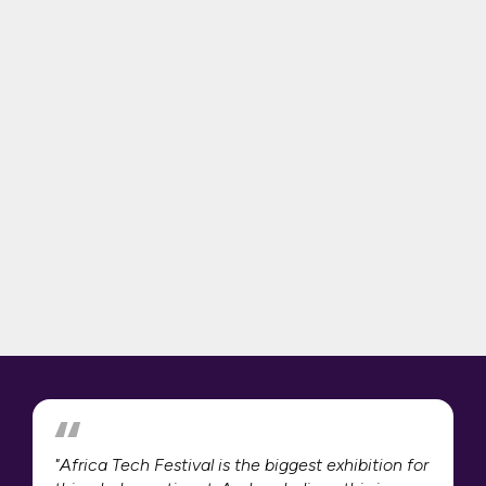
"Africa Tech Festival is the biggest exhibition for