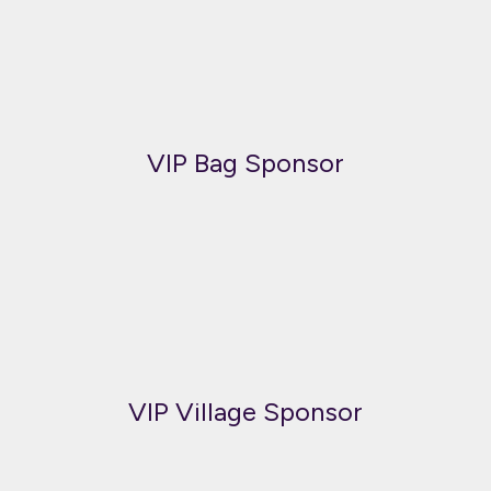
VIP Bag Sponsor
VIP Village Sponsor