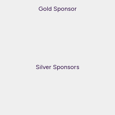
Gold Sponsor
Silver Sponsors