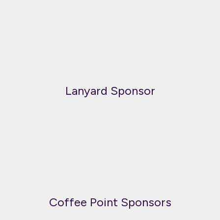
Lanyard Sponsor
Coffee Point Sponsors