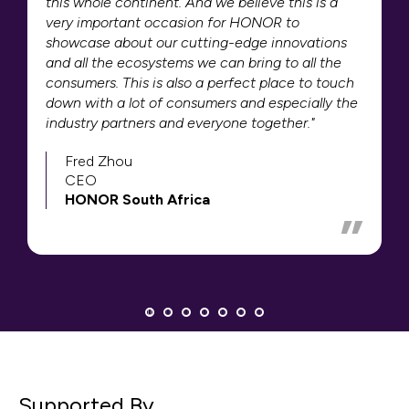
this whole continent. And we believe this is a
very important occasion for HONOR to
showcase about our cutting-edge innovations
and all the ecosystems we can bring to all the
consumers. This is also a perfect place to touch
down with a lot of consumers and especially the
industry partners and everyone together."
Fred Zhou
CEO
HONOR South Africa
Supported By