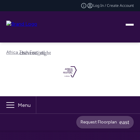
Log In / Create Account
Africa Tech Festival
Menu
Request Floorplan