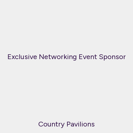
Exclusive Networking Event Sponsor
Country Pavilions