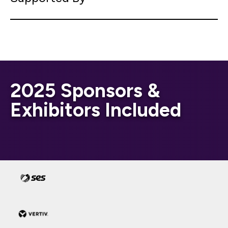
2025 Sponsors &
Exhibitors Included