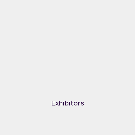
Exhibitors