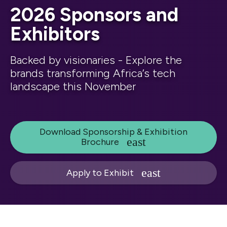
2026 Sponsors and
Exhibitors
Backed by visionaries - Explore the
brands transforming Africa’s tech
landscape this November
Download Sponsorship & Exhibition
Brochure
Apply to Exhibit