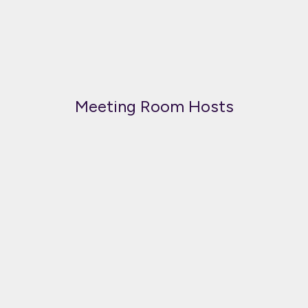
Meeting Room Hosts