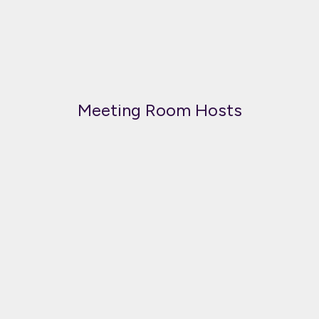
Meeting Room Hosts