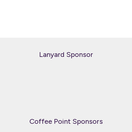
Lanyard Sponsor
Coffee Point Sponsors