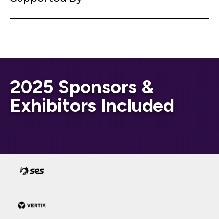
2025 Sponsors &
Exhibitors Included