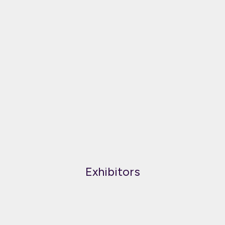
Exhibitors