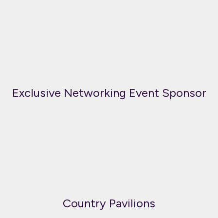
Exclusive Networking Event Sponsor
Country Pavilions