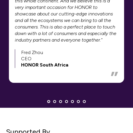
this whole continent. And we believe this is a
very important occasion for HONOR to
showcase about our cutting-edge innovations
and all the ecosystems we can bring to all the
consumers. This is also a perfect place to touch
down with a lot of consumers and especially the
industry partners and everyone together."
Fred Zhou
CEO
HONOR South Africa
Supported By