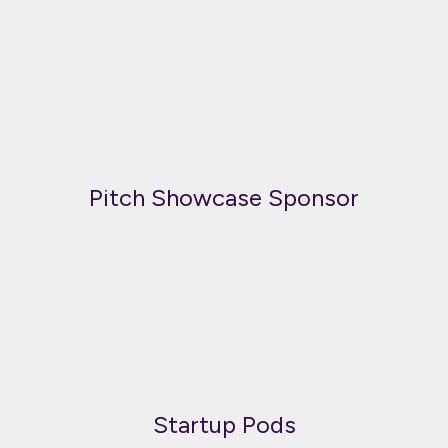
Pitch Showcase Sponsor
Startup Pods