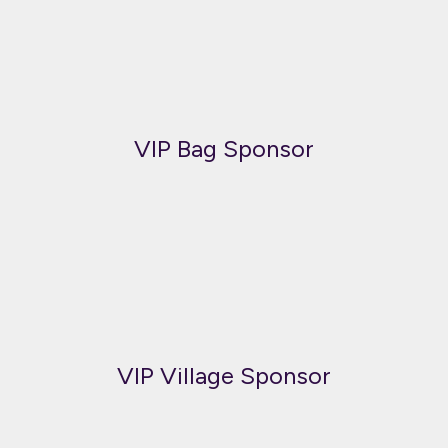
VIP Bag Sponsor
VIP Village Sponsor