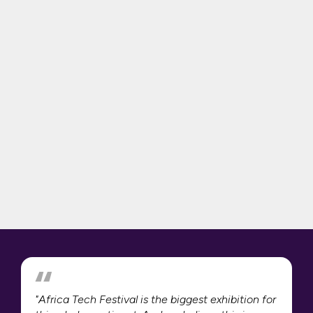
"Africa Tech Festival is the biggest exhibition for