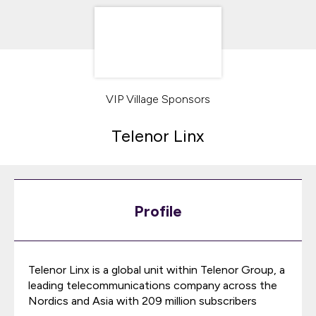
VIP Village Sponsors
Telenor Linx
Profile
Telenor Linx is a global unit within Telenor Group, a
leading telecommunications company across the
Nordics and Asia with 209 million subscribers