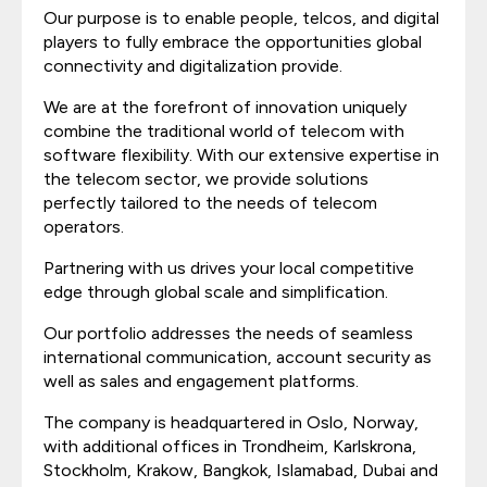
Our purpose is to enable people, telcos, and digital
players to fully embrace the opportunities global
connectivity and digitalization provide.
We are at the forefront of innovation uniquely
combine the traditional world of telecom with
software flexibility. With our extensive expertise in
the telecom sector, we provide solutions
perfectly tailored to the needs of telecom
operators.
Partnering with us drives your local competitive
edge through global scale and simplification.
Our portfolio addresses the needs of seamless
international communication, account security as
well as sales and engagement platforms.
The company is headquartered in Oslo, Norway,
with additional offices in Trondheim, Karlskrona,
Stockholm, Krakow, Bangkok, Islamabad, Dubai and