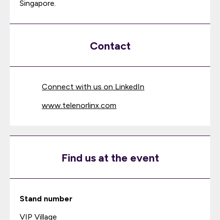
Singapore.
Contact
Connect with us on LinkedIn
www.telenorlinx.com
Find us at the event
Stand number
VIP Village