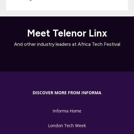
Meet Telenor Linx
And other industry leaders at Africa Tech Festival
DISCOVER MORE FROM INFORMA
Informa Home
London Tech Week