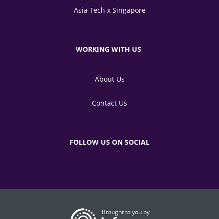
Asia Tech x Singapore
WORKING WITH US
About Us
Contact Us
FOLLOW US ON SOCIAL
Brought to you by