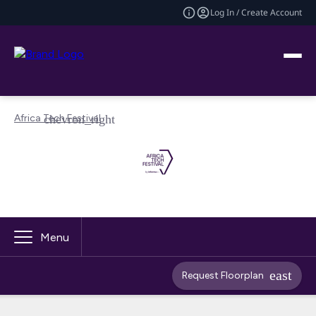
Log In / Create Account
Africa Tech Festival
Menu
Request Floorplan