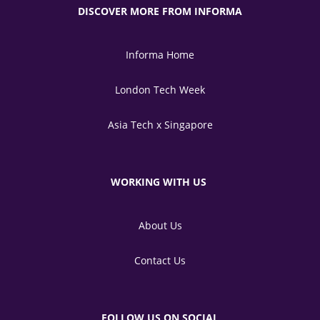
DISCOVER MORE FROM INFORMA
Informa Home
London Tech Week
Asia Tech x Singapore
WORKING WITH US
About Us
Contact Us
FOLLOW US ON SOCIAL