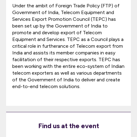
Under the ambit of Foreign Trade Policy (FTP) of
Government of India, Telecom Equipment and
Services Export Promotion Council (TEPC) has
been set up by the Government of India to
promote and develop export of Telecom
Equipment and Services. TEPC as a Council plays a
critical role in furtherance of Telecom export from
India and assists its member companies in easy
facilitation of their respective exports. TEPC has
been working with the entire eco-system of Indian
telecom exporters as well as various departments
of the Government of India to deliver and create
end-to-end telecom solutions.
Find us at the event