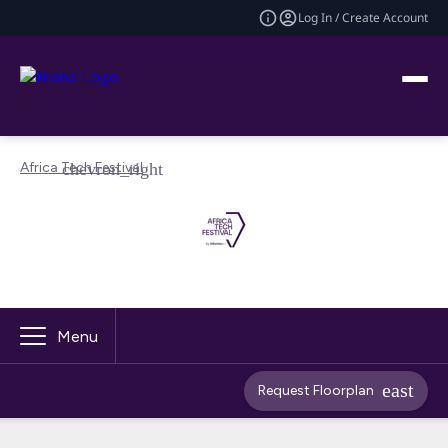
Log In / Create Account
Africa Tech Festival
Menu
Request Floorplan