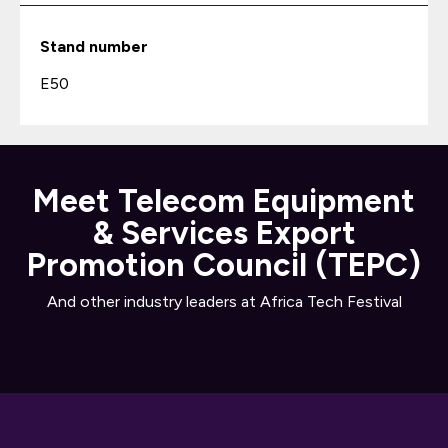
Stand number
E50
Meet Telecom Equipment
& Services Export
Promotion Council (TEPC)
And other industry leaders at Africa Tech Festival