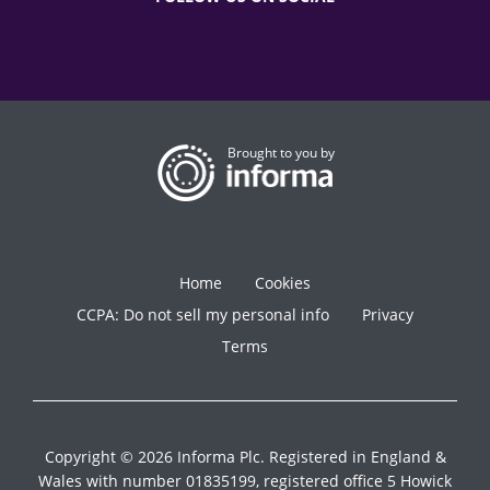
Brought to you by
Home
Cookies
CCPA: Do not sell my personal info
Privacy
Terms
Copyright © 2026 Informa Plc. Registered in England &
Wales with number 01835199, registered office 5 Howick