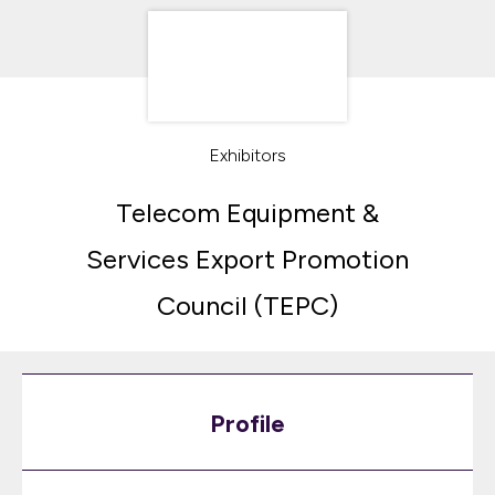
Exhibitors
Telecom Equipment &
Services Export Promotion
Council (TEPC)
Profile