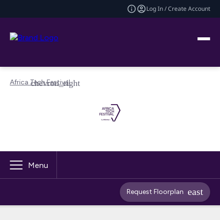
Log In / Create Account
Africa Tech Festival
Menu
Request Floorplan