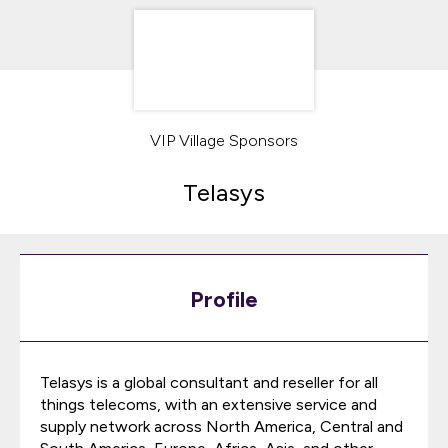
VIP Village Sponsors
Telasys
Profile
Telasys is a global consultant and reseller for all
things telecoms, with an extensive service and
supply network across North America, Central and