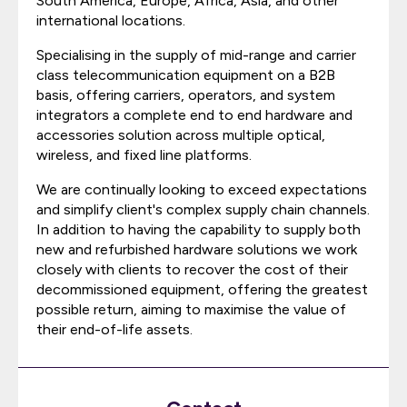
South America, Europe, Africa, Asia, and other
international locations.
Specialising in the supply of mid-range and carrier
class telecommunication equipment on a B2B
basis, offering carriers, operators, and system
integrators a complete end to end hardware and
accessories solution across multiple optical,
wireless, and fixed line platforms.
We are continually looking to exceed expectations
and simplify client's complex supply chain channels.
In addition to having the capability to supply both
new and refurbished hardware solutions we work
closely with clients to recover the cost of their
decommissioned equipment, offering the greatest
possible return, aiming to maximise the value of
their end-of-life assets.