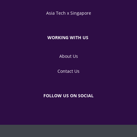
Asia Tech x Singapore
WORKING WITH US
About Us
Contact Us
FOLLOW US ON SOCIAL