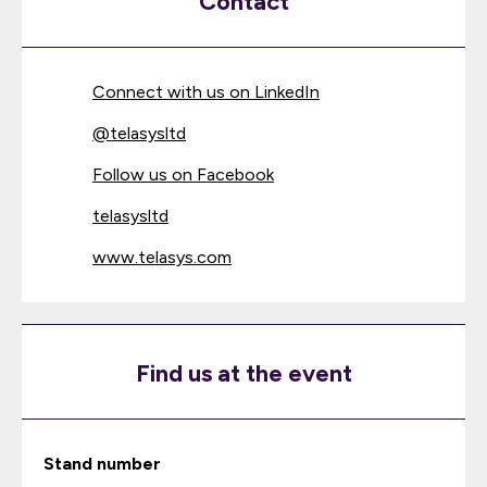
Contact
Connect with us on LinkedIn
@
telasysltd
Follow us on Facebook
telasysltd
www.telasys.com
Find us at the event
Stand number