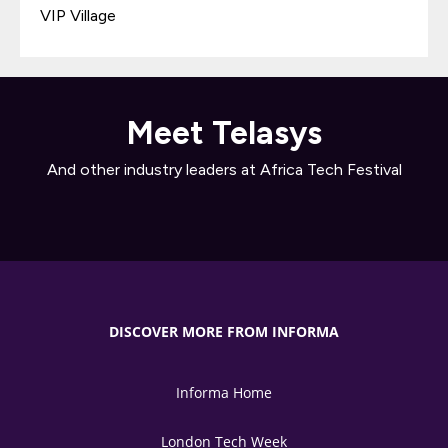
VIP Village
Meet Telasys
And other industry leaders at Africa Tech Festival
DISCOVER MORE FROM INFORMA
Informa Home
London Tech Week