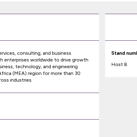
services, consulting, and business
Stand num
th enterprises worldwide to drive growth
Host 8
siness, technology, and engineering
 Africa (MEA) region for more than 30
oss industries.