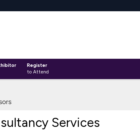
hibitor
Register
to Attend
sors
sultancy Services