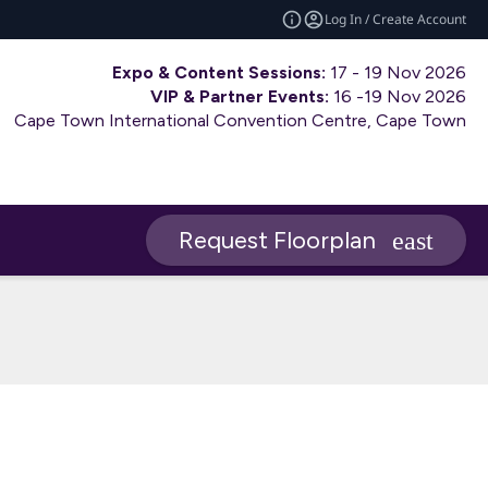
Log In / Create Account
Expo & Content Sessions:
17 - 19 Nov 2026
VIP & Partner Events:
16 -19 Nov 2026
Cape Town International Convention Centre, Cape Town
Request Floorplan