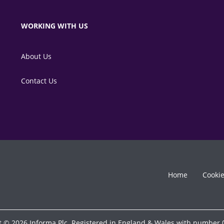
WORKING WITH US
About Us
Contact Us
Home
Cooki
t © 2026 Informa Plc. Registered in England & Wales with number 0