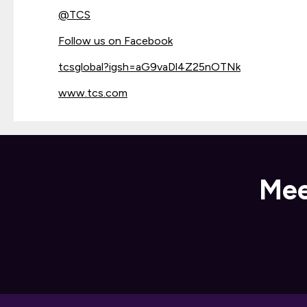
@
TCS
Follow us on Facebook
tcsglobal?igsh=aG9vaDl4Z25nOTNk
www.tcs.com
Mee