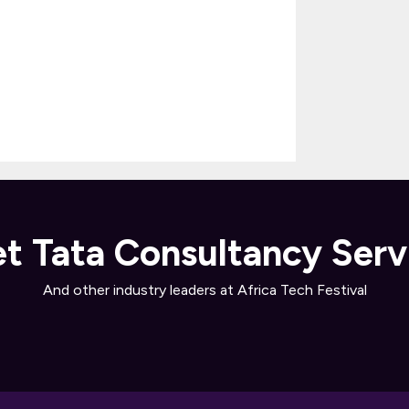
t Tata Consultancy Serv
And other industry leaders at Africa Tech Festival