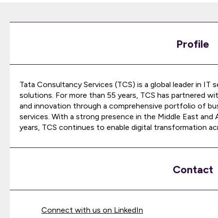
Profile
Tata Consultancy Services (TCS) is a global leader in IT 
solutions. For more than 55 years, TCS has partnered wi
and innovation through a comprehensive portfolio of bu
services. With a strong presence in the Middle East and
years, TCS continues to enable digital transformation acr
Contact
Connect with us on LinkedIn