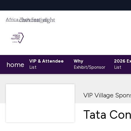
Africa Tech Festival
VIP & Attendee
Why
2026 Ex
home
List
Exhibit/Sponsor
List
VIP Village Spon
Tata Con