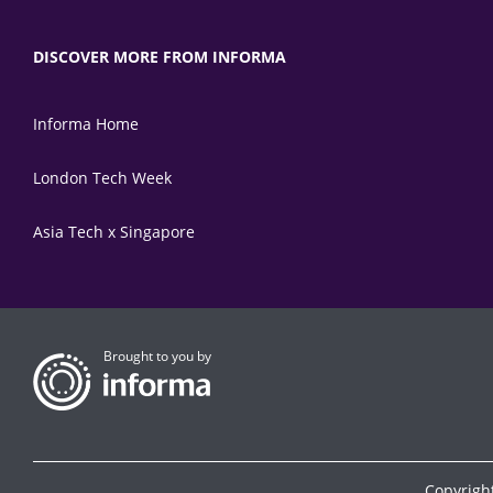
DISCOVER MORE FROM INFORMA
Informa Home
London Tech Week
Asia Tech x Singapore
Brought to you by
Copyrigh