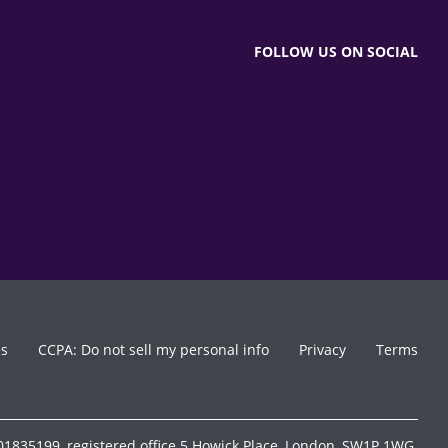
FOLLOW US ON SOCIAL
es
CCPA: Do not sell my personal info
Privacy
Terms
1835199, registered office 5 Howick Place, London, SW1P 1WG.