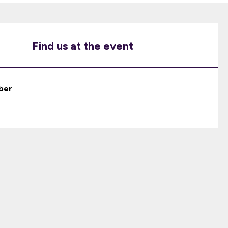
Find us at the event
ber