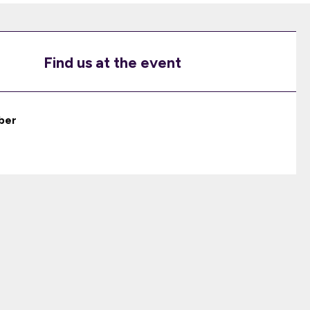
Find us at the event
ber