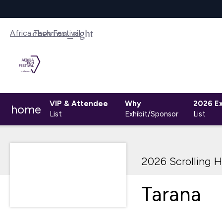
Africa Tech Festival
VIP & Attendee
Why
2026 Ex
home
List
Exhibit/Sponsor
List
2026 Scrolling H
Tarana