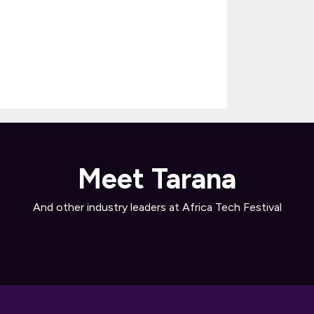
Meet Tarana
And other industry leaders at Africa Tech Festival