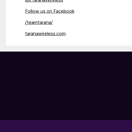
Follow us on Facebook
/teamtarana/
taranawireless.com