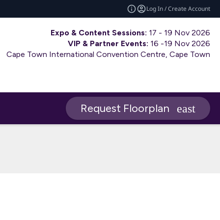
Log In / Create Account
Expo & Content Sessions:
17 - 19 Nov 2026
VIP & Partner Events:
16 -19 Nov 2026
Cape Town International Convention Centre, Cape Town
Request Floorplan