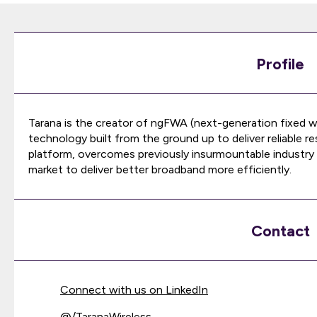
Profile
Tarana is the creator of ngFWA (next-generation fixed w
technology built from the ground up to deliver reliable 
platform, overcomes previously insurmountable industry c
market to deliver better broadband more efficiently.
Contact
Connect with us on LinkedIn
@
/TaranaWireless