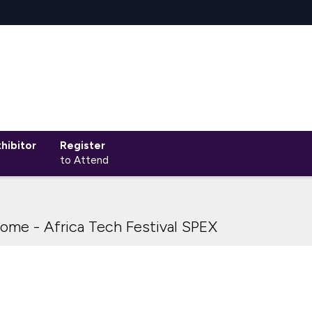
hibitor
Register
to Attend
ome - Africa Tech Festival SPEX