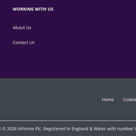
WORKING WITH US
About Us
Contact Us
Home
Cooki
t © 2026 Informa Plc. Registered in England & Wales with number 0