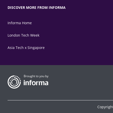
DISCOVER MORE FROM INFORMA
Informa Home
London Tech Week
Asia Tech x Singapore
Brought to you by
Copyrigh