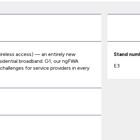
ireless access) — an entirely new
Stand num
residential broadband. G1, our ngFWA
E3
hallenges for service providers in every