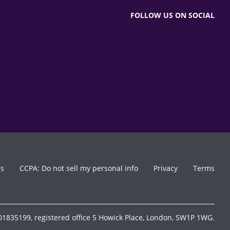
FOLLOW US ON SOCIAL
es
CCPA: Do not sell my personal info
Privacy
Terms
1835199, registered office 5 Howick Place, London, SW1P 1WG.