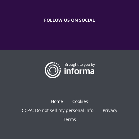
FOLLOW US ON SOCIAL
Brought to you by
Home
Cookies
CCPA: Do not sell my personal info
Privacy
Terms