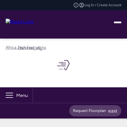
Log In / Create Account
Africa Tech Festival
Menu
Request Floorplan