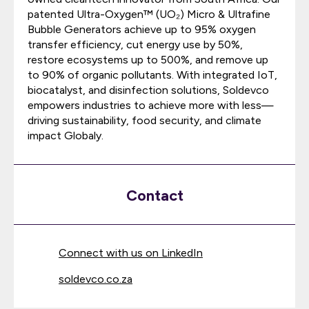
patented Ultra-Oxygen™ (UO₂) Micro & Ultrafine
Bubble Generators achieve up to 95% oxygen
transfer efficiency, cut energy use by 50%,
restore ecosystems up to 500%, and remove up
to 90% of organic pollutants. With integrated IoT,
biocatalyst, and disinfection solutions, Soldevco
empowers industries to achieve more with less—
driving sustainability, food security, and climate
impact Globaly.
Contact
Connect with us on LinkedIn
soldevco.co.za