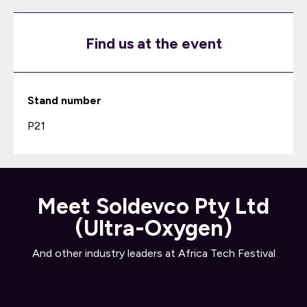
Find us at the event
Stand number
P21
Meet Soldevco Pty Ltd
(Ultra-Oxygen)
And other industry leaders at Africa Tech Festival