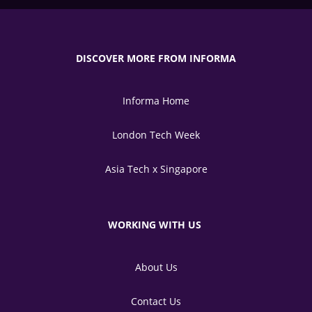
DISCOVER MORE FROM INFORMA
Informa Home
London Tech Week
Asia Tech x Singapore
WORKING WITH US
About Us
Contact Us