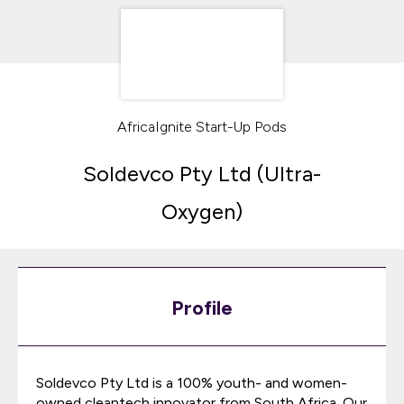
AfricaIgnite Start-Up Pods
Soldevco Pty Ltd (Ultra-
Oxygen)
Profile
Soldevco Pty Ltd is a 100% youth- and women-
owned cleantech innovator from South Africa. Our