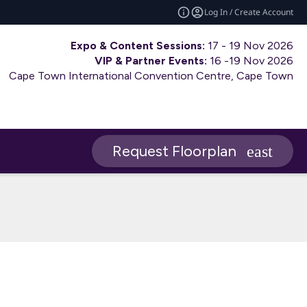
Log In / Create Account
Expo & Content Sessions:
17 - 19 Nov 2026
VIP & Partner Events:
16 -19 Nov 2026
Cape Town International Convention Centre, Cape Town
Request Floorplan