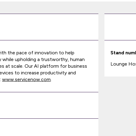
ith the pace of innovation to help
Stand num
y while upholding a trustworthy, human
Lounge Host
s at scale. Our AI platform for business
vices to increase productivity and
:
www.servicenow.com
.