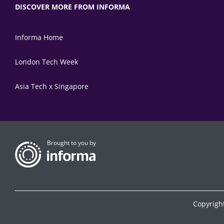
DISCOVER MORE FROM INFORMA
Informa Home
London Tech Week
Asia Tech x Singapore
Brought to you by
Copyrigh