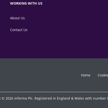
WORKING WITH US
About Us
Contact Us
Home
Cooki
t © 2026 Informa Plc. Registered in England & Wales with number 0