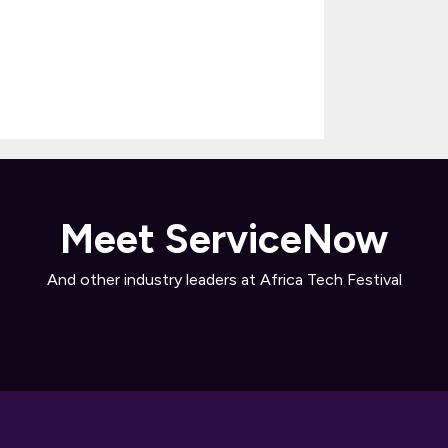
Meet ServiceNow
And other industry leaders at Africa Tech Festival