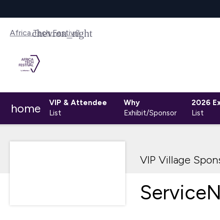
Africa Tech Festival
VIP & Attendee
Why
2026 Ex
home
List
Exhibit/Sponsor
List
VIP Village Spon
Service