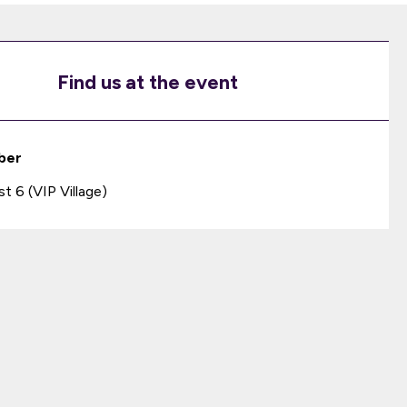
Find us at the event
ber
 6 (VIP Village)