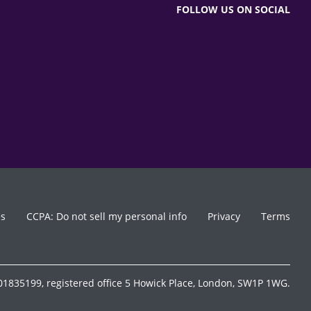
FOLLOW US ON SOCIAL
es
CCPA: Do not sell my personal info
Privacy
Terms
1835199, registered office 5 Howick Place, London, SW1P 1WG.