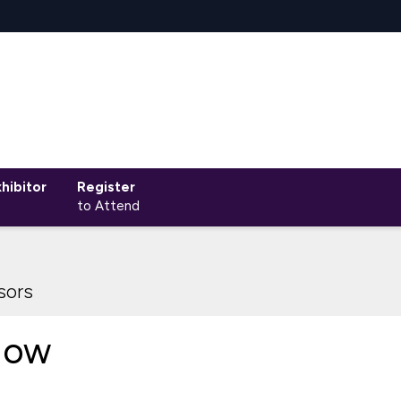
hibitor
Register
to Attend
sors
Now