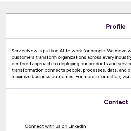
Profile
ServiceNow is putting AI to work for people. We move w
customers transform organizations across every industr
centered approach to deploying our products and service
transformation connects people, processes, data, and de
maximize business outcomes. For more information, visit
Contact
Connect with us on LinkedIn