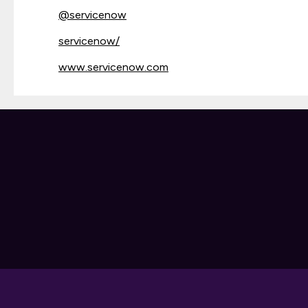
@
servicenow
servicenow/
www.servicenow.com