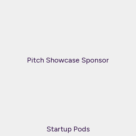
Pitch Showcase Sponsor
Startup Pods