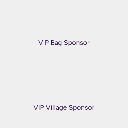
VIP Bag Sponsor
VIP Village Sponsor