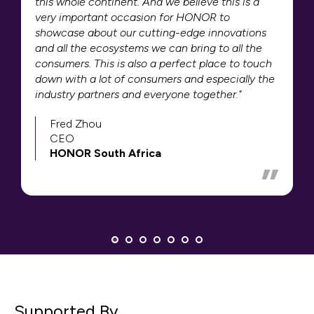
this whole continent. And we believe this is a
very important occasion for HONOR to
showcase about our cutting-edge innovations
and all the ecosystems we can bring to all the
consumers. This is also a perfect place to touch
down with a lot of consumers and especially the
industry partners and everyone together."
Fred Zhou
CEO
HONOR South Africa
Supported By