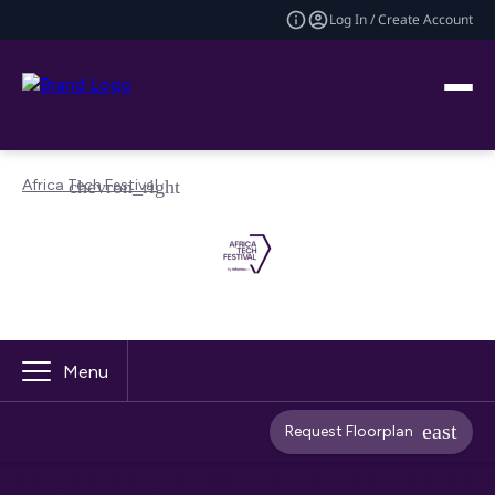
Log In / Create Account
Africa Tech Festival
Menu
Request Floorplan