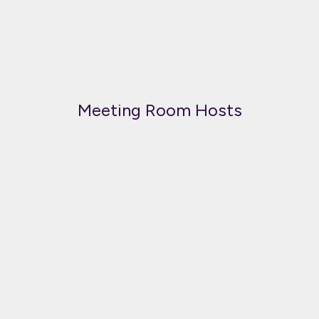
Meeting Room Hosts