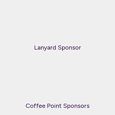
Lanyard Sponsor
Coffee Point Sponsors