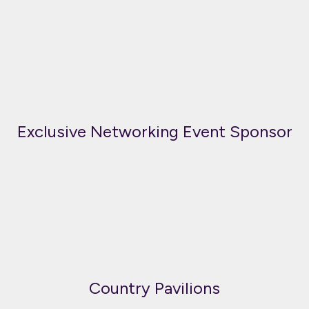
Exclusive Networking Event Sponsor
Country Pavilions