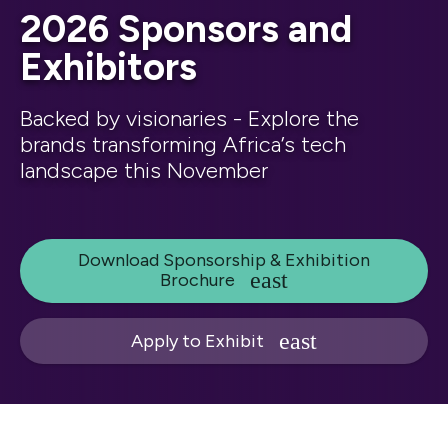
2026 Sponsors and
Exhibitors
Backed by visionaries - Explore the
brands transforming Africa’s tech
landscape this November
Download Sponsorship & Exhibition
Brochure
Apply to Exhibit