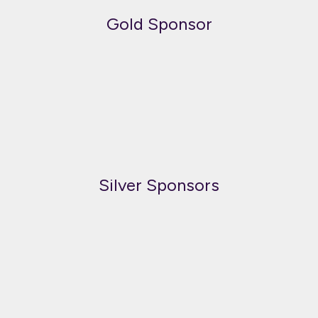
Gold Sponsor
Silver Sponsors