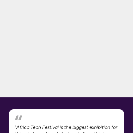
"Africa Tech Festival is the biggest exhibition for