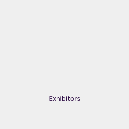
Exhibitors