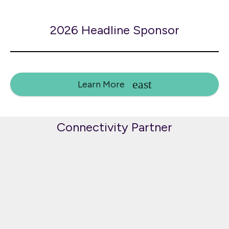
2026 Headline Sponsor
Learn More
Connectivity Partner