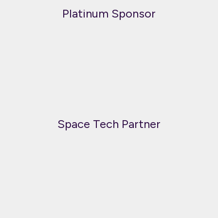
Platinum Sponsor
Space Tech Partner