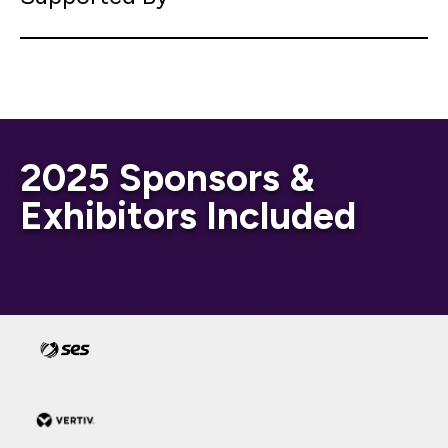
2025 Sponsors &
Exhibitors Included