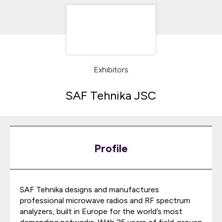
Exhibitors
SAF Tehnika JSC
Profile
SAF Tehnika designs and manufactures
professional microwave radios and RF spectrum
analyzers, built in Europe for the world’s most