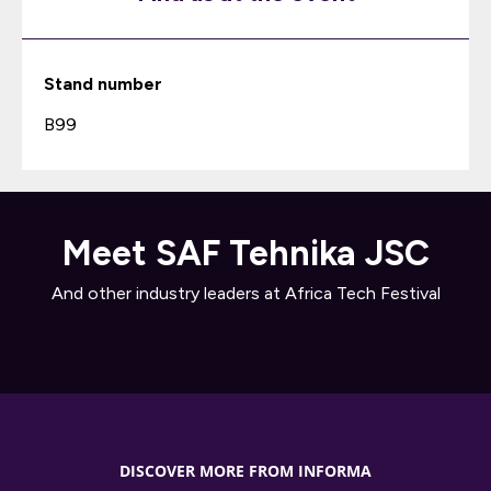
Stand number
B99
Meet SAF Tehnika JSC
And other industry leaders at Africa Tech Festival
DISCOVER MORE FROM INFORMA