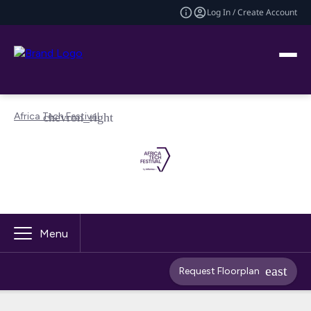
Log In / Create Account
Africa Tech Festival
Menu
Request Floorplan