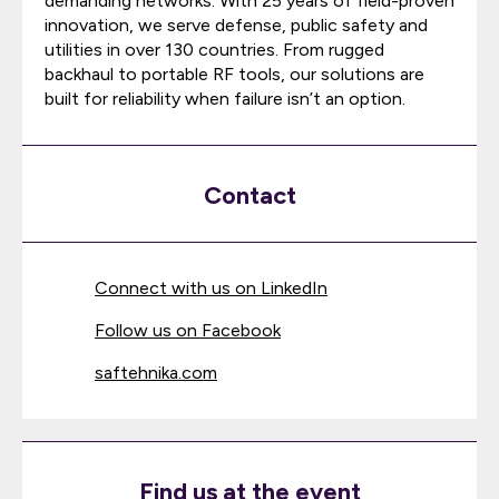
demanding networks. With 25 years of field-proven
innovation, we serve defense, public safety and
utilities in over 130 countries. From rugged
backhaul to portable RF tools, our solutions are
built for reliability when failure isn’t an option.
Contact
Connect with us on LinkedIn
Follow us on Facebook
saftehnika.com
Find us at the event