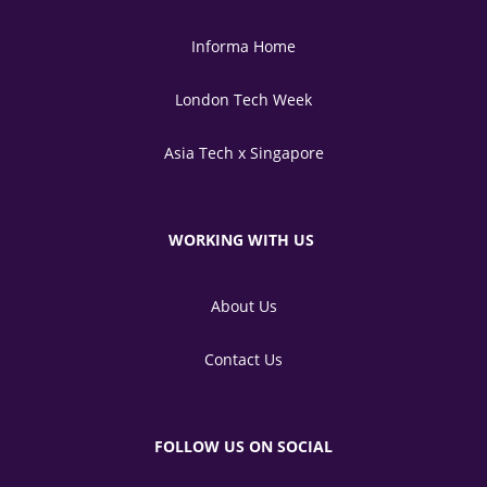
Informa Home
London Tech Week
Asia Tech x Singapore
WORKING WITH US
About Us
Contact Us
FOLLOW US ON SOCIAL