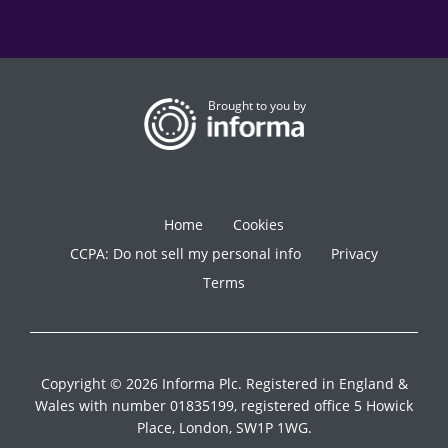
Brought to you by
Home
Cookies
CCPA: Do not sell my personal info
Privacy
Terms
Copyright © 2026 Informa Plc. Registered in England &
Wales with number 01835199, registered office 5 Howick
Place, London, SW1P 1WG.